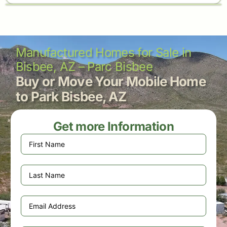
Manufactured Homes for Sale in
Bisbee, AZ – Parc Bisbee
Buy or Move Your Mobile Home
to Park Bisbee, AZ
Get more Information