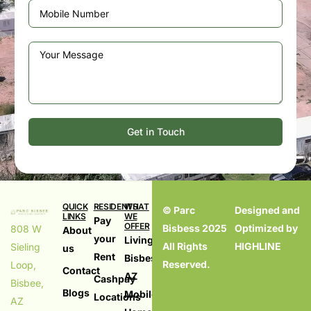
Get in Touch
QUICK
RESIDENTS
WHAT
© Parc
Designed and
LINKS
WE
Pay
OFFER
Bisbess 2025
Optimized by
808 W
About
your
Living in
All Rights
HIGHLINE
Sieling
us
Rent
Bisbess,
Reserved.
Loop,
Contact
AZ
Cashpay
Bisbee,
Blogs
Mobile
Locations
AZ