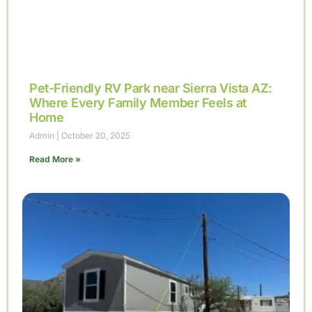
Pet-Friendly RV Park near Sierra Vista AZ:
Where Every Family Member Feels at
Home
Admin
October 20, 2025
Read More »