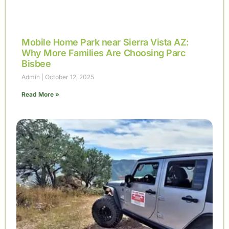
Mobile Home Park near Sierra Vista AZ:
Why More Families Are Choosing Parc
Bisbee
Admin
October 12, 2025
Read More »