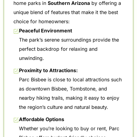
home parks in
Southern Arizona
by offering a
unique blend of features that make it the best
choice for homeowners:
Peaceful Environment
The park’s serene surroundings provide the
perfect backdrop for relaxing and
unwinding.
Proximity to Attractions:
Parc Bisbee is close to local attractions such
as downtown Bisbee, Tombstone, and
nearby hiking trails, making it easy to enjoy
the region’s culture and natural beauty.
Affordable Options
Whether you’re looking to buy or rent, Parc