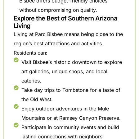
Bisbee offers budget-friendly choices
without compromising on quality.
Explore the Best of Southern Arizona
Living
Living at Parc Bisbee means being close to the
region’s best attractions and activities.
Residents can:
Visit Bisbee’s historic downtown to explore
art galleries, unique shops, and local
eateries.
Take day trips to Tombstone for a taste of
the Old West.
Enjoy outdoor adventures in the Mule
Mountains or at Ramsey Canyon Preserve.
Participate in community events and build
lasting connections with neighbors.