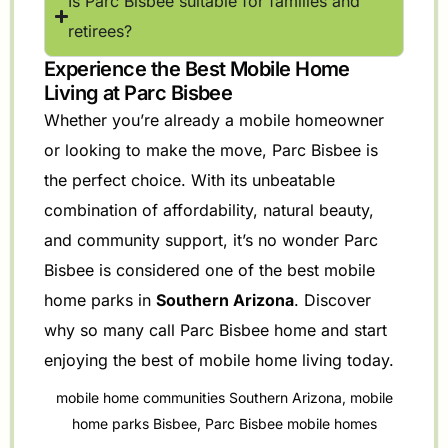
Is Parc Bisbee suitable for families and
retirees?
Experience the Best Mobile Home
Living at Parc Bisbee
Whether you’re already a mobile homeowner
or looking to make the move, Parc Bisbee is
the perfect choice. With its unbeatable
combination of affordability, natural beauty,
and community support, it’s no wonder Parc
Bisbee is considered one of the best mobile
home parks in
Southern Arizona
. Discover
why so many call Parc Bisbee home and start
enjoying the best of mobile home living today.
mobile home communities Southern Arizona
,
mobile
home parks Bisbee
,
Parc Bisbee mobile homes