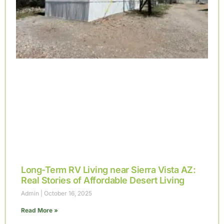
Long-Term RV Living near Sierra Vista AZ:
Real Stories of Affordable Desert Living
Admin
October 16, 2025
Read More »