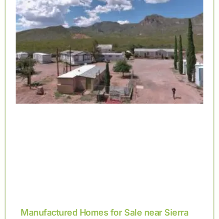
Manufactured Homes for Sale near Sierra