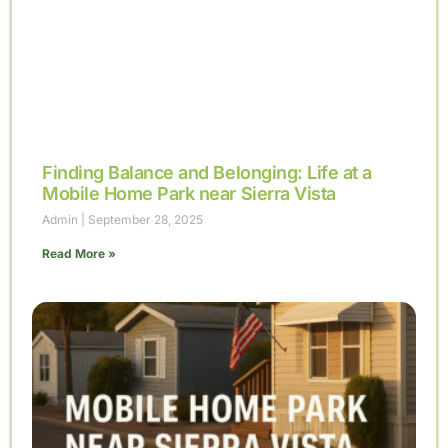
Finding Balance and Belonging: Life at a
Mobile Home Park near Sierra Vista
Admin
September 28, 2025
Read More »