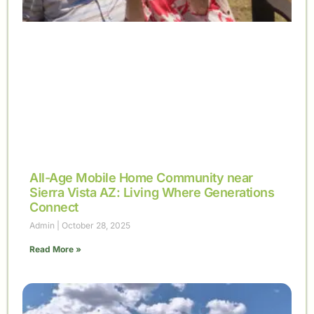
All-Age Mobile Home Community near
Sierra Vista AZ: Living Where Generations
Connect
Admin
October 28, 2025
Read More »