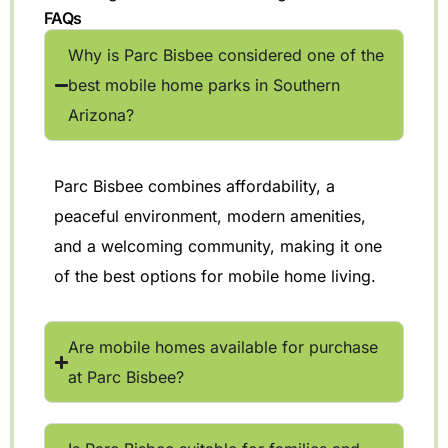
FAQs
Why is Parc Bisbee considered one of the
best mobile home parks in Southern
Arizona?
Parc Bisbee combines affordability, a
peaceful environment, modern amenities,
and a welcoming community, making it one
of the best options for mobile home living.
Are mobile homes available for purchase
at Parc Bisbee?