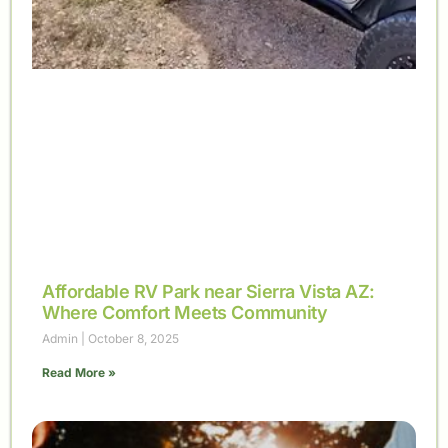
Affordable RV Park near Sierra Vista AZ:
Where Comfort Meets Community
Admin
October 8, 2025
Read More »