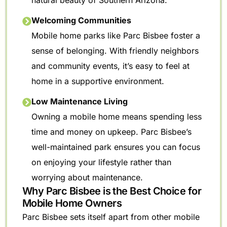
natural beauty of Southern Arizona.
Welcoming Communities
Mobile home parks like Parc Bisbee foster a
sense of belonging. With friendly neighbors
and community events, it’s easy to feel at
home in a supportive environment.
Low Maintenance Living
Owning a mobile home means spending less
time and money on upkeep. Parc Bisbee’s
well-maintained park ensures you can focus
on enjoying your lifestyle rather than
worrying about maintenance.
Why Parc Bisbee is the Best Choice for
Mobile Home Owners
Parc Bisbee sets itself apart from other mobile