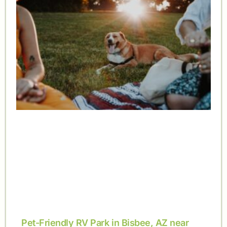
Pet-Friendly RV Park in Bisbee, AZ near