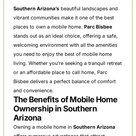
Southern Arizona’s
beautiful landscapes and
vibrant communities make it one of the best
places to own a mobile home.
Parc Bisbee
stands out as an ideal choice, offering a safe,
welcoming environment with all the amenities
you need to enjoy the best of mobile home
living. Whether you’re seeking a tranquil retreat
or an affordable place to call home, Parc
Bisbee delivers a perfect balance of comfort
and convenience.
The Benefits of Mobile Home
Ownership in Southern
Arizona
Owning a mobile home in
Southern Arizona