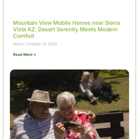
Mountain View Mobile Homes near Sierra
Vista AZ: Desert Serenity Meets Modern
Comfort
Admin
October 31, 2025
Read More »