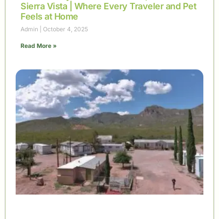
Sierra Vista | Where Every Traveler and Pet
Feels at Home
Admin
October 4, 2025
Read More »