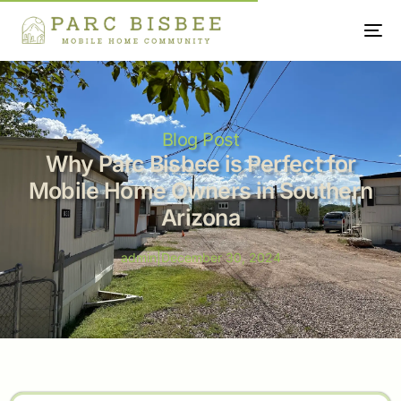
Blog Post
Why Parc Bisbee is Perfect for
Mobile Home Owners in Southern
Arizona
admin
|
December 30, 2024