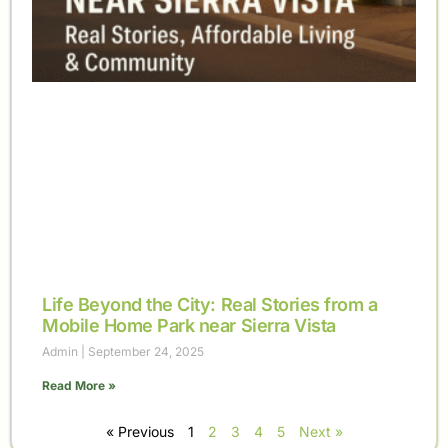
Life Beyond the City: Real Stories from a
Mobile Home Park near Sierra Vista
Admin
September 24, 2025
Read More »
« Previous
1
2
3
4
5
Next »