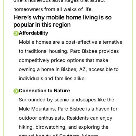
offers numerous advantages that attract
homeowners from all walks of life.
Here’s why mobile home living is so
popular in this region
Affordability
Mobile homes are a cost-effective alternative
to traditional housing. Parc Bisbee provides
competitively priced options that make
owning a home in Bisbee, AZ, accessible to
individuals and families alike.
Connection to Nature
Surrounded by scenic landscapes like the
Mule Mountains, Parc Bisbee is a haven for
outdoor enthusiasts. Residents can enjoy
hiking, birdwatching, and exploring the