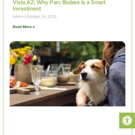
Vista AZ: Why Parc Bisbee Is a Smart
Investment
Admin
October 24, 2025
Read More »
Open