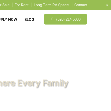
r Sale
For Rent
Long Term RV Space
Contact
(520) 214 6099
PPLY NOW
BLOG
here Every Family