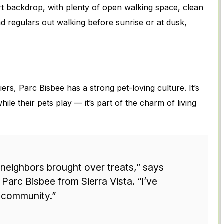
ert backdrop, with plenty of open walking space, clean
ind regulars out walking before sunrise or at dusk,
ers, Parc Bisbee has a strong pet-loving culture. It’s
ile their pets play — it’s part of the charm of living
neighbors brought over treats,” says
Parc Bisbee from Sierra Vista. “I’ve
 community.”