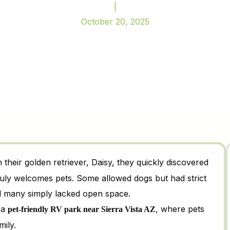
|
October 20, 2025
h their golden retriever, Daisy, they quickly discovered
ly welcomes pets. Some allowed dogs but had strict
nd many simply lacked open space.
 a
, where pets
pet-friendly RV park near Sierra Vista AZ
mily.