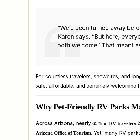
“We’d been turned away befor
Karen says. “But here, everyo
both welcome.’ That meant ev
For countless travelers, snowbirds, and lon
safe, affordable, and genuinely welcoming 
Why Pet-Friendly RV Parks Ma
Across Arizona, nearly
b
65% of RV travelers
. Yet, many RV parks 
Arizona Office of Tourism