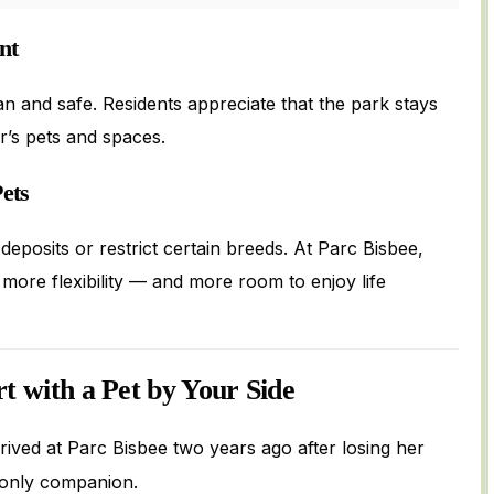
nt
nd safe. Residents appreciate that the park stays
’s pets and spaces.
ets
deposits or restrict certain breeds. At Parc Bisbee,
ore flexibility — and more room to enjoy life
rt with a Pet by Your Side
rrived at Parc Bisbee two years ago after losing her
 only companion.