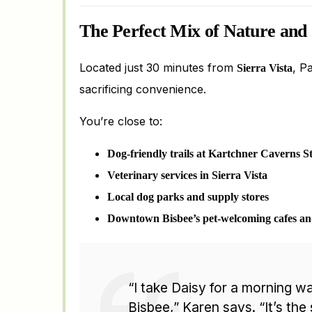
The Perfect Mix of Nature and
Located just 30 minutes from
, P
Sierra Vista
sacrificing convenience.
You’re close to:
Dog-friendly trails at Kartchner Caverns S
Veterinary services in Sierra Vista
Local dog parks and supply stores
Downtown Bisbee’s pet-welcoming cafes a
“I take Daisy for a morning wa
Bisbee,” Karen says. “It’s the 