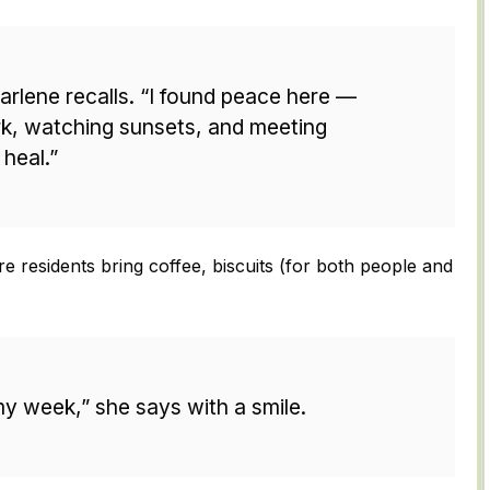
 Darlene recalls. “I found peace here —
k, watching sunsets, and meeting
 heal.”
 residents bring coffee, biscuits (for both people and
my week,” she says with a smile.