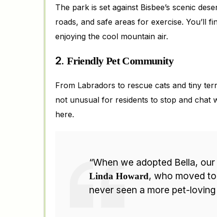
The park is set against Bisbee’s scenic des
roads, and safe areas for exercise. You’ll f
enjoying the cool mountain air.
2.
Friendly Pet Community
From Labradors to rescue cats and tiny terri
not unusual for residents to stop and chat wh
here.
“When we adopted Bella, our 
, who moved to 
Linda Howard
never seen a more pet-loving