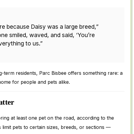
e because Daisy was a large breed,”
ne smiled, waved, and said, ‘You’re
erything to us.”
g-term residents, Parc Bisbee offers something rare: a
home for people and pets alike.
tter
ring at least one pet on the road, according to the
limit pets to certain sizes, breeds, or sections —