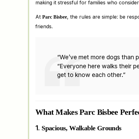
making it stressful for families who consider 
At
, the rules are simple: be resp
Parc Bisbee
friends.
“We’ve met more dogs than p
“Everyone here walks their pe
get to know each other.”
What Makes Parc Bisbee Perfe
1.
Spacious, Walkable Grounds