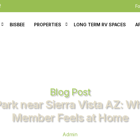
!
Fo
BISBEE
PROPERTIES
LONG TERM RV SPACES
A
e Residents
Mobile Homes For Sale
ication
Mobile Homes For Rent
al
tions
Blog Post
Park near Sierra Vista AZ: W
Member Feels at Home
Admin