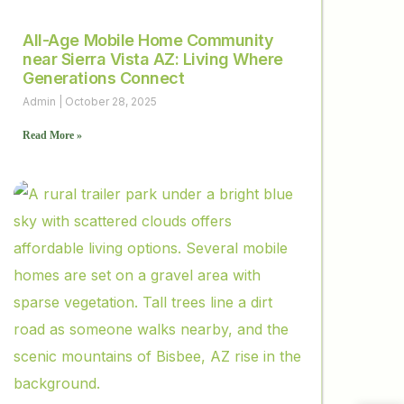
All-Age Mobile Home Community
near Sierra Vista AZ: Living Where
Generations Connect
Admin
October 28, 2025
Read More »