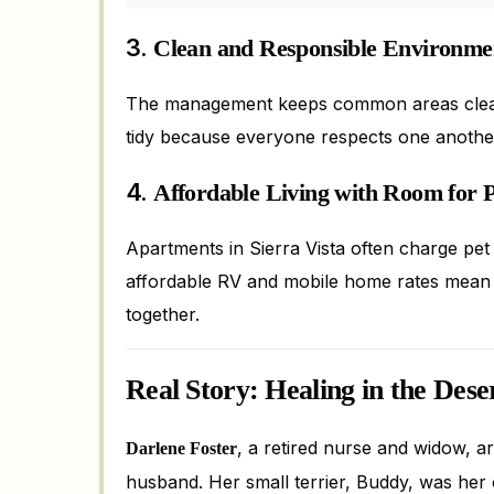
3.
Clean and Responsible Environme
The management keeps common areas clean a
tidy because everyone respects one another
4.
Affordable Living with Room for P
Apartments in Sierra Vista often charge pet 
affordable RV and mobile home rates mean m
together.
Real Story: Healing in the Dese
, a retired nurse and widow, a
Darlene Foster
husband. Her small terrier, Buddy, was her