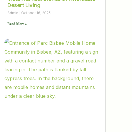
Desert Living
Admin
October 16, 2025
Read More »