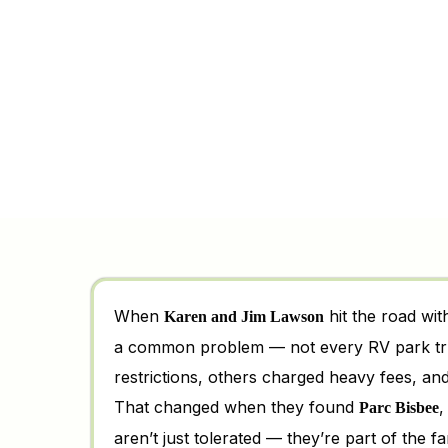
When
hit the road wit
Karen and Jim Lawson
a common problem — not every RV park tru
restrictions, others charged heavy fees, a
That changed when they found
,
Parc Bisbee
aren’t just tolerated — they’re part of the fa