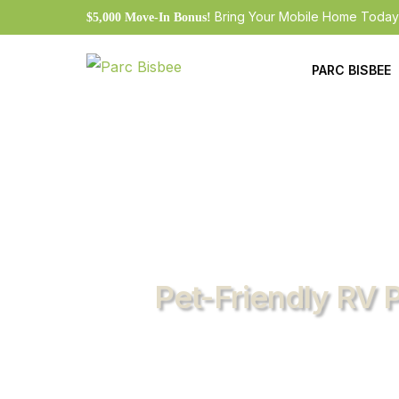
Bring Your Mobile Home Today
$5,000 Move-In Bonus!
PARC BISBEE
Current Futur
Resident Appl
Resident Port
Cashpay Loca
Rates
Pet-Friendly RV 