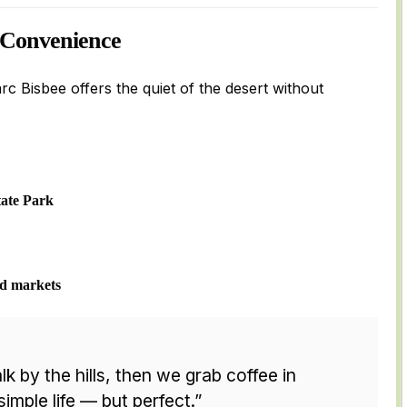
 Convenience
arc Bisbee offers the quiet of the desert without
tate Park
nd markets
lk by the hills, then we grab coffee in
simple life — but perfect.”