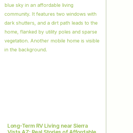
Long-Term RV Living near Sierra
Vista AZ: Real Stories of Affordable