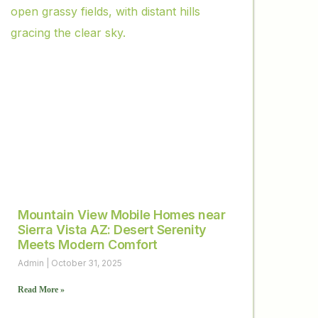
Mountain View Mobile Homes near
Sierra Vista AZ: Desert Serenity
Meets Modern Comfort
Admin
October 31, 2025
Read More »