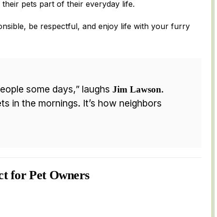
their pets part of their everyday life.
onsible, be respectful, and enjoy life with your furry
eople some days,” laughs
.
Jim Lawson
ts in the mornings. It’s how neighbors
ct for Pet Owners