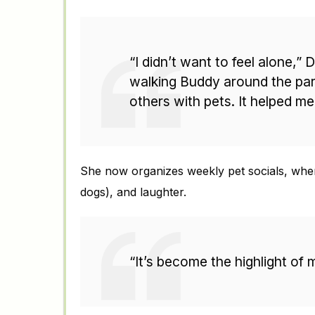
“I didn’t want to feel alone,”
walking Buddy around the par
others with pets. It helped me
She now organizes weekly pet socials, where
dogs), and laughter.
“It’s become the highlight of 