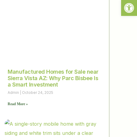
Open
Manufactured Homes for Sale near
Sierra Vista AZ: Why Parc Bisbee Is
a Smart Investment
Admin
October 24, 2025
Read More »