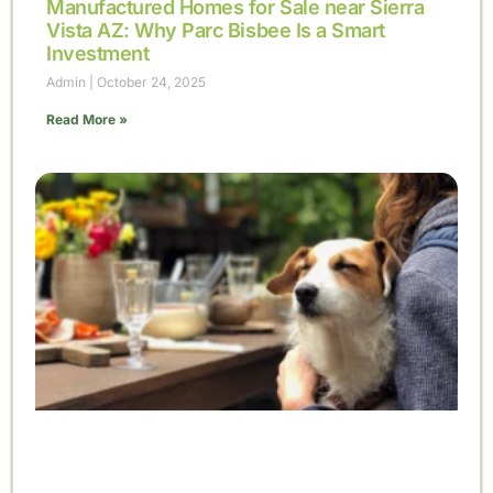
Manufactured Homes for Sale near Sierra
Vista AZ: Why Parc Bisbee Is a Smart
Investment
Admin
October 24, 2025
Read More »