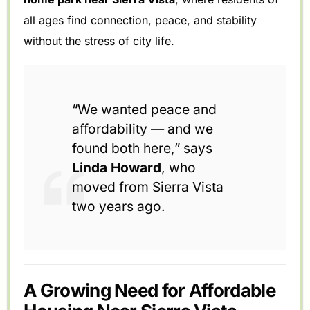
all ages find connection, peace, and stability
without the stress of city life.
“We wanted peace and
affordability — and we
found both here,” says
Linda Howard
, who
moved from Sierra Vista
two years ago.
A Growing Need for Affordable