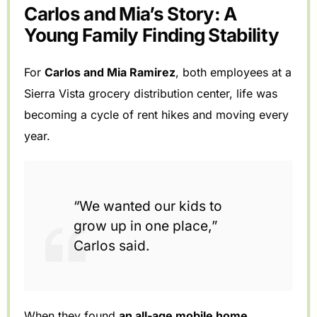
Carlos and Mia’s Story: A
Young Family Finding Stability
For
Carlos and Mia Ramirez
, both employees at a
Sierra Vista grocery distribution center, life was
becoming a cycle of rent hikes and moving every
year.
“We wanted our kids to
grow up in one place,”
Carlos said.
When they found
an all-age mobile home