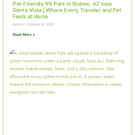
Pet-Friendly RV Park in Bisbee, AZ near
Sierra Vista | Where Every Traveler and Pet
Feels at Home
Admin
October 4, 2025
Read More »
099