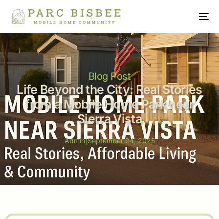
Blog Post
Life Beyond the City: Real Stories
from a Mobile Home Park near
Sierra Vista
Admin
|
September 24, 2025