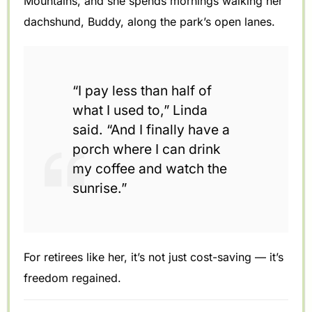
Mountains, and she spends mornings walking her
dachshund, Buddy, along the park’s open lanes.
“I pay less than half of
what I used to,” Linda
said. “And I finally have a
porch where I can drink
my coffee and watch the
sunrise.”
For retirees like her, it’s not just cost-saving — it’s
freedom regained.