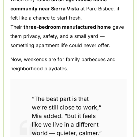
community near Sierra Vista
at Parc Bisbee, it
felt like a chance to start fresh.
Their
three-bedroom manufactured home
gave
them privacy, safety, and a small yard —
something apartment life could never offer.
Now, weekends are for family barbecues and
neighborhood playdates.
“The best part is that
we’re still close to work,”
Mia added. “But it feels
like we live in a different
world — quieter, calmer.”