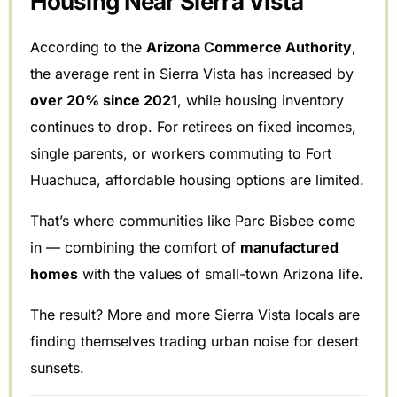
Housing Near Sierra Vista
According to the
Arizona Commerce Authority
,
the average rent in Sierra Vista has increased by
over 20% since 2021
, while housing inventory
continues to drop. For retirees on fixed incomes,
single parents, or workers commuting to Fort
Huachuca, affordable housing options are limited.
That’s where communities like Parc Bisbee come
in — combining the comfort of
manufactured
homes
with the values of small-town Arizona life.
The result? More and more Sierra Vista locals are
finding themselves trading urban noise for desert
sunsets.