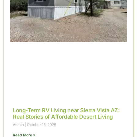
Long-Term RV Living near Sierra Vista AZ:
Real Stories of Affordable Desert Living
Admin
October 16, 2025
Read More »