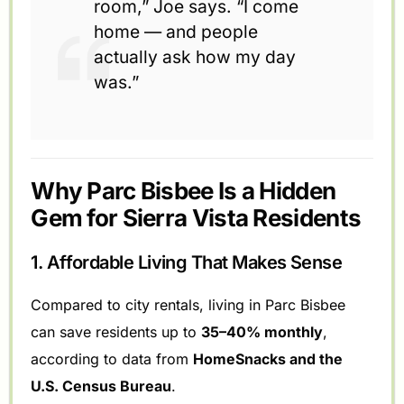
room,” Joe says. “I come
home — and people
actually ask how my day
was.”
Why Parc Bisbee Is a Hidden
Gem for Sierra Vista Residents
1. Affordable Living That Makes Sense
Compared to city rentals, living in Parc Bisbee
can save residents up to
35–40% monthly
,
according to data from
HomeSnacks and the
U.S. Census Bureau
.