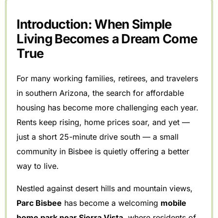
Introduction: When Simple
Living Becomes a Dream Come
True
For many working families, retirees, and travelers
in southern Arizona, the search for affordable
housing has become more challenging each year.
Rents keep rising, home prices soar, and yet —
just a short 25-minute drive south — a small
community in Bisbee is quietly offering a better
way to live.
Nestled against desert hills and mountain views,
Parc Bisbee
has become a welcoming
mobile
home park near Sierra Vista
, where residents of