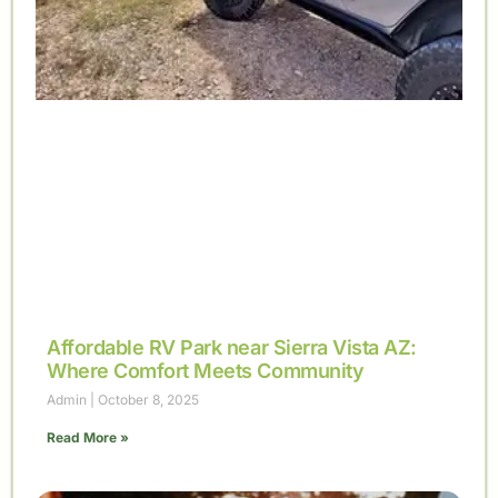
Affordable RV Park near Sierra Vista AZ:
Where Comfort Meets Community
Admin
October 8, 2025
Read More »