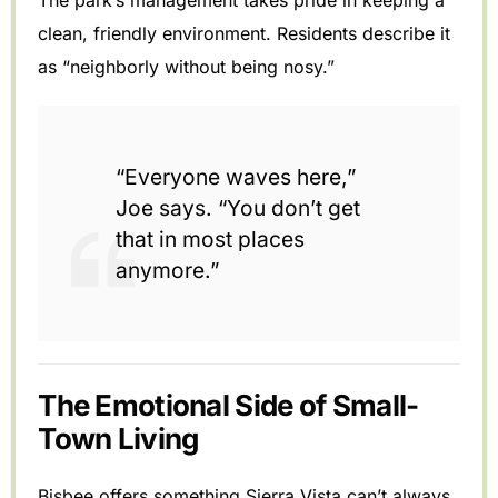
clean, friendly environment. Residents describe it
as “neighborly without being nosy.”
“Everyone waves here,”
Joe says. “You don’t get
that in most places
anymore.”
The Emotional Side of Small-
Town Living
Bisbee offers something Sierra Vista can’t always