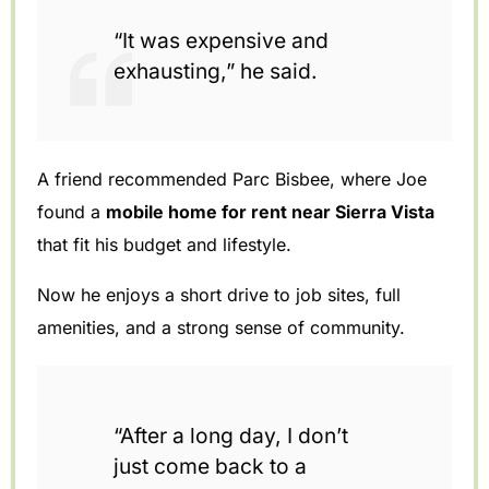
“It was expensive and
exhausting,” he said.
A friend recommended Parc Bisbee, where Joe
found a
mobile home for rent near Sierra Vista
that fit his budget and lifestyle.
Now he enjoys a short drive to job sites, full
amenities, and a strong sense of community.
“After a long day, I don’t
just come back to a