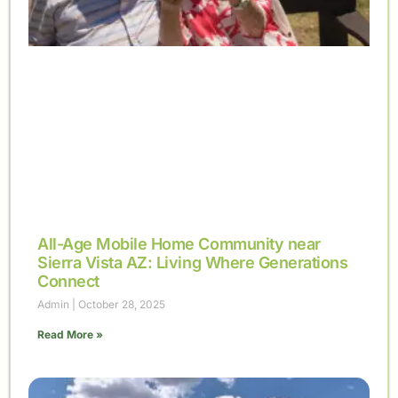
All-Age Mobile Home Community near
Sierra Vista AZ: Living Where Generations
Connect
Admin
October 28, 2025
Read More »