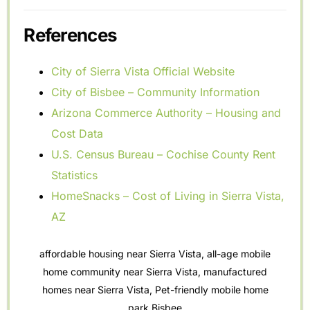
References
City of Sierra Vista Official Website
City of Bisbee – Community Information
Arizona Commerce Authority – Housing and
Cost Data
U.S. Census Bureau – Cochise County Rent
Statistics
HomeSnacks – Cost of Living in Sierra Vista,
AZ
affordable housing near Sierra Vista
,
all-age mobile
home community near Sierra Vista
,
manufactured
homes near Sierra Vista
,
Pet-friendly mobile home
park Bisbee