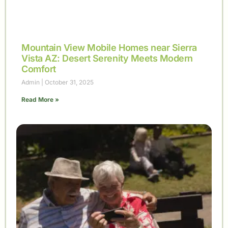
Mountain View Mobile Homes near Sierra
Vista AZ: Desert Serenity Meets Modern
Comfort
Admin
October 31, 2025
Read More »