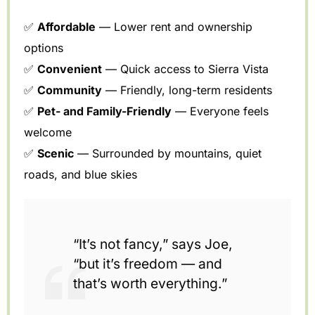
✅
Affordable
— Lower rent and ownership
options
✅
Convenient
— Quick access to Sierra Vista
✅
Community
— Friendly, long-term residents
✅
Pet- and Family-Friendly
— Everyone feels
welcome
✅
Scenic
— Surrounded by mountains, quiet
roads, and blue skies
“It’s not fancy,” says Joe,
“but it’s freedom — and
that’s worth everything.”