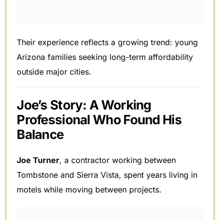
Their experience reflects a growing trend: young
Arizona families seeking long-term affordability
outside major cities.
Joe’s Story: A Working
Professional Who Found His
Balance
Joe Turner
, a contractor working between
Tombstone and Sierra Vista, spent years living in
motels while moving between projects.