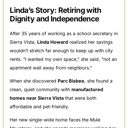
Linda’s Story: Retiring with
Dignity and Independence
After 35 years of working as a school secretary in
Sierra Vista,
Linda Howard
realized her savings
wouldn’t stretch far enough to keep up with city
rents. “I wanted my own space,” she said, “not an
apartment wall away from neighbors.”
When she discovered
Parc Bisbee
, she found a
clean, quiet community with
manufactured
homes near Sierra Vista
that were both
affordable and pet-friendly.
Her new single-wide home faces the Mule