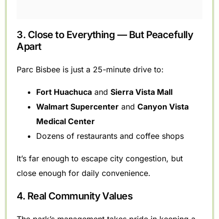
3. Close to Everything — But Peacefully
Apart
Parc Bisbee is just a 25-minute drive to:
Fort Huachuca
and
Sierra Vista Mall
Walmart Supercenter
and
Canyon Vista
Medical Center
Dozens of restaurants and coffee shops
It’s far enough to escape city congestion, but
close enough for daily convenience.
4. Real Community Values
The park’s management takes pride in keeping a