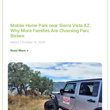
Mobile Home Park near Sierra Vista AZ:
Why More Families Are Choosing Parc
Bisbee
Admin
October 12, 2025
Read More »