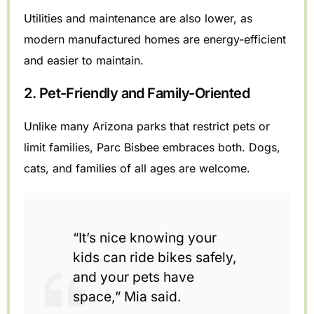
Utilities and maintenance are also lower, as
modern manufactured homes are energy-efficient
and easier to maintain.
2. Pet-Friendly and Family-Oriented
Unlike many Arizona parks that restrict pets or
limit families, Parc Bisbee embraces both. Dogs,
cats, and families of all ages are welcome.
“It’s nice knowing your
kids can ride bikes safely,
and your pets have
space,” Mia said.