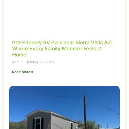
Pet-Friendly RV Park near Sierra Vista AZ:
Where Every Family Member Feels at
Home
Admin
October 20, 2025
Read More »