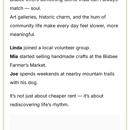
match — soul.
Art galleries, historic charm, and the hum of
community life make every day feel slower, more
meaningful.
Linda
joined a local volunteer group.
Mia
started selling handmade crafts at the Bisbee
Farmer’s Market.
Joe
spends weekends at nearby mountain trails
with his dog.
It’s not just about cheaper rent — it’s about
rediscovering life’s rhythm.