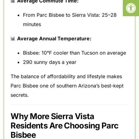
Open
📊
Average Commute Time:
From Parc Bisbee to Sierra Vista: 25–28
minutes
📊
Average Annual Temperature:
Bisbee: 10°F cooler than Tucson on average
290 sunny days a year
The balance of affordability and lifestyle makes
Parc Bisbee one of southern Arizona’s best-kept
secrets.
Why More Sierra Vista
Residents Are Choosing Parc
Bisbee