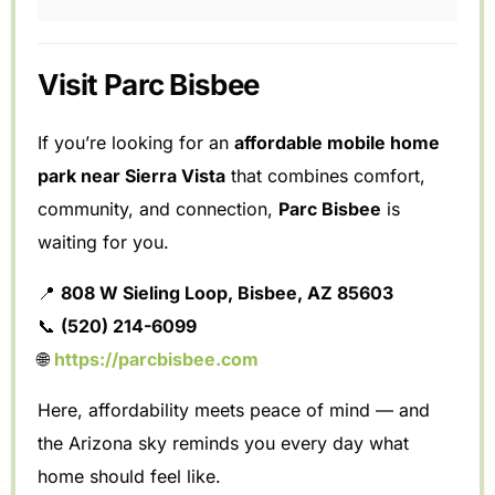
Visit Parc Bisbee
If you’re looking for an
affordable mobile home
park near Sierra Vista
that combines comfort,
community, and connection,
Parc Bisbee
is
waiting for you.
📍
808 W Sieling Loop, Bisbee, AZ 85603
📞
(520) 214-6099
🌐
https://parcbisbee.com
Here, affordability meets peace of mind — and
the Arizona sky reminds you every day what
home should feel like.