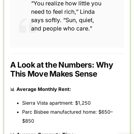
“You realize how little you
need to feel rich,” Linda
says softly. “Sun, quiet,
and people who care.”
A Look at the Numbers: Why
This Move Makes Sense
📊
Average Monthly Rent:
Sierra Vista apartment: $1,250
Parc Bisbee manufactured home: $650–
$850