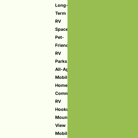
Long-
Term
RV
Spaces
Pet-
Friendly
RV
Parks
All-Age
Mobile
Home
Community
RV
Hookups
Mountain
View
Mobile