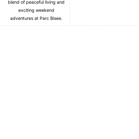
blend of peaceful living and
exciting weekend
adventures at Parc Bisee.