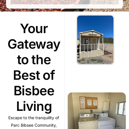
Your
Gateway
to the
Best of
Bisbee
Living
Escape to the tranquility of
Parc Bibsee Community,