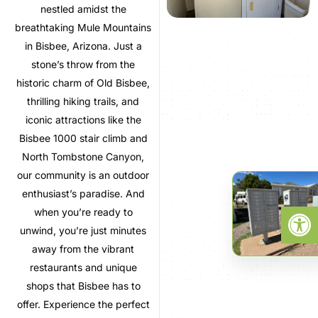
nestled amidst the
breathtaking Mule Mountains
in Bisbee, Arizona. Just a
stone’s throw from the
historic charm of Old Bisbee,
thrilling hiking trails, and
iconic attractions like the
Bisbee 1000 stair climb and
North Tombstone Canyon,
our community is an outdoor
enthusiast’s paradise. And
Open
when you’re ready to
unwind, you’re just minutes
away from the vibrant
restaurants and unique
shops that Bisbee has to
offer. Experience the perfect