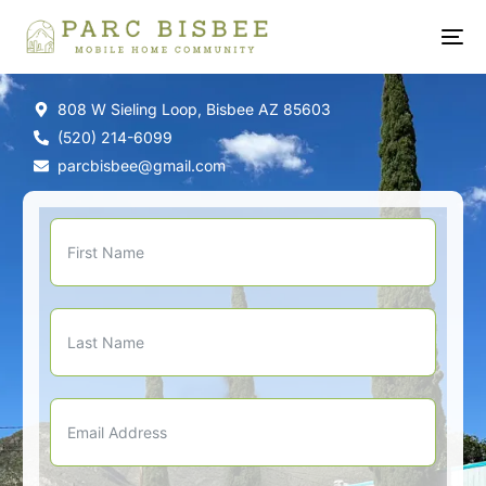
808 W Sieling Loop, Bisbee AZ 85603
(520) 214-6099
parcbisbee@gmail.com