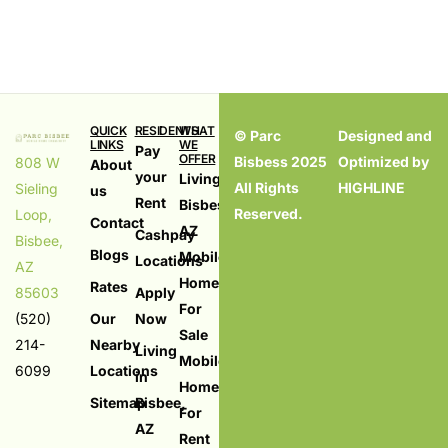
QUICK
RESIDENTS
WHAT
© Parc
Designed and
LINKS
WE
Pay
OFFER
Bisbess 2025
Optimized by
808 W
About
your
Living in
All Rights
HIGHLINE
Sieling
us
Rent
Bisbess,
Reserved.
Loop,
Contact
AZ
Cashpay
Bisbee,
Blogs
Mobile
Locations
AZ
Homes
Rates
85603
Apply
For
(520)
Our
Now
Sale
214-
Nearby
Living
Mobile
6099
Locations
in
Homes
Sitemap
Bisbee,
For
AZ
Rent