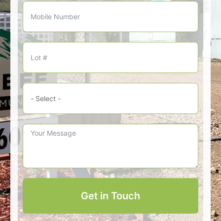
Get in Touch