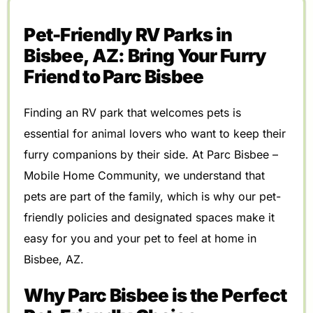
Pet-Friendly RV Parks in
Bisbee, AZ: Bring Your Furry
Friend to Parc Bisbee
Finding an RV park that welcomes pets is
essential for animal lovers who want to keep their
furry companions by their side. At Parc Bisbee –
Mobile Home Community, we understand that
pets are part of the family, which is why our pet-
friendly policies and designated spaces make it
easy for you and your pet to feel at home in
Bisbee, AZ.
Why Parc Bisbee is the Perfect