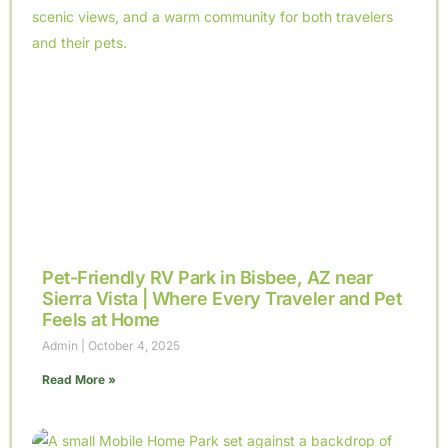
Pet-Friendly RV Park in Bisbee, AZ near
Sierra Vista | Where Every Traveler and Pet
Feels at Home
Admin
October 4, 2025
Read More »