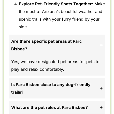
Explore Pet-Friendly Spots Together
: Make
the most of Arizona’s beautiful weather and
scenic trails with your furry friend by your
side.
Are there specific pet areas at Parc
Bisbee?
Yes, we have designated pet areas for pets to
play and relax comfortably.
Is Parc Bisbee close to any dog-friendly
trails?
What are the pet rules at Parc Bisbee?