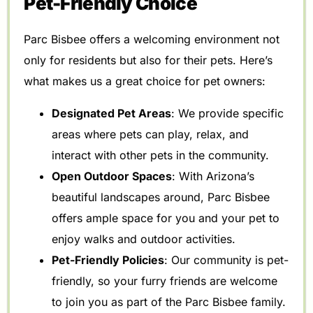
Pet-Friendly Choice
Parc Bisbee offers a welcoming environment not
only for residents but also for their pets. Here’s
what makes us a great choice for pet owners:
Designated Pet Areas
: We provide specific
areas where pets can play, relax, and
interact with other pets in the community.
Open Outdoor Spaces
: With Arizona’s
beautiful landscapes around, Parc Bisbee
offers ample space for you and your pet to
enjoy walks and outdoor activities.
Pet-Friendly Policies
: Our community is pet-
friendly, so your furry friends are welcome
to join you as part of the Parc Bisbee family.