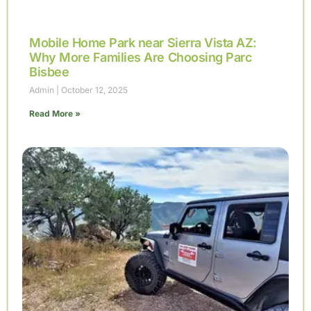
Mobile Home Park near Sierra Vista AZ:
Why More Families Are Choosing Parc
Bisbee
Admin
October 12, 2025
Read More »