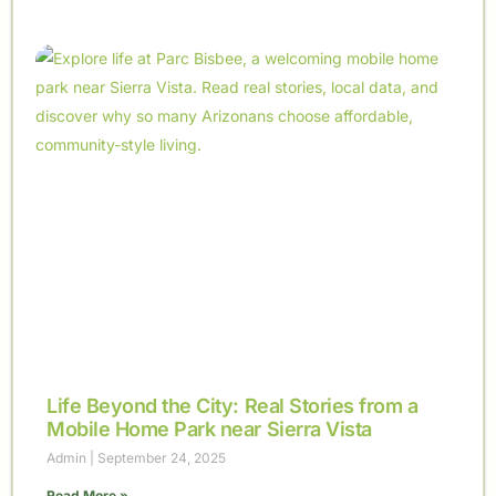
Life Beyond the City: Real Stories from a
Mobile Home Park near Sierra Vista
Admin
September 24, 2025
Read More »