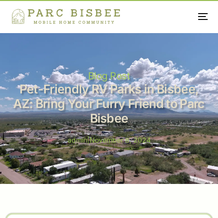
Blog Post
Pet-Friendly RV Parks in Bisbee,
AZ: Bring Your Furry Friend to Parc
Bisbee
admin
|
November 8, 2024