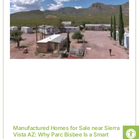
Open
Manufactured Homes for Sale near Sierra
Vista AZ: Why Parc Bisbee Is a Smart