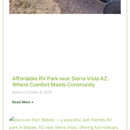
Affordable RV Park near Sierra Vista AZ:
Where Comfort Meets Community
Admin
October 8, 2025
Read More »