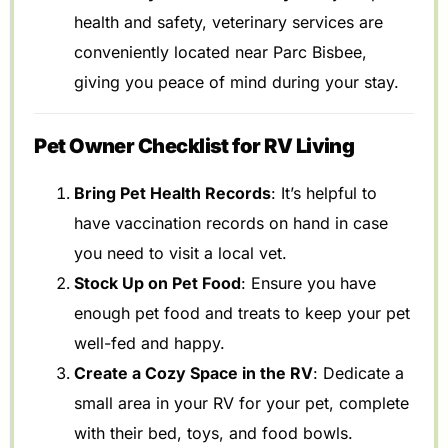
health and safety, veterinary services are
conveniently located near Parc Bisbee,
giving you peace of mind during your stay.
Pet Owner Checklist for RV Living
Bring Pet Health Records
: It’s helpful to
have vaccination records on hand in case
you need to visit a local vet.
Stock Up on Pet Food
: Ensure you have
enough pet food and treats to keep your pet
well-fed and happy.
Create a Cozy Space in the RV
: Dedicate a
small area in your RV for your pet, complete
with their bed, toys, and food bowls.