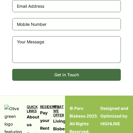
Get in Touch
QUICK
RESIDENTS
WHAT
© Parc
Designed and
LINKS
WE
Pay
OFFER
Bisbess 2025
Optimized by
About
your
Living in
All Rights
HIGHLINE
us
Rent
Bisbess,
Reserved.