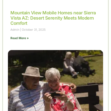
Mountain View Mobile Homes near Sierra
Vista AZ: Desert Serenity Meets Modern
Comfort
Admin
October 31, 2025
Read More »