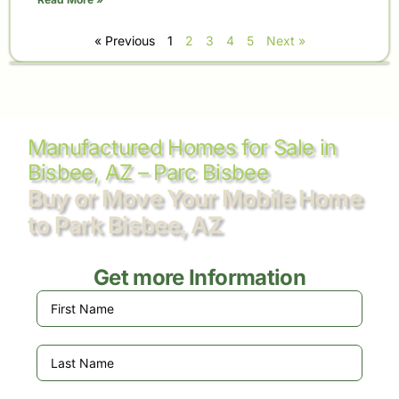
« Previous
1
2
3
4
5
Next »
Manufactured Homes for Sale in
Bisbee, AZ – Parc Bisbee
Buy or Move Your Mobile Home
to Park Bisbee, AZ
Get more Information