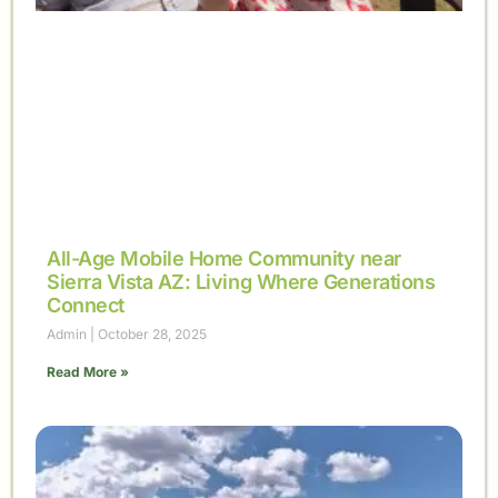
All-Age Mobile Home Community near
Sierra Vista AZ: Living Where Generations
Connect
Admin
October 28, 2025
Read More »