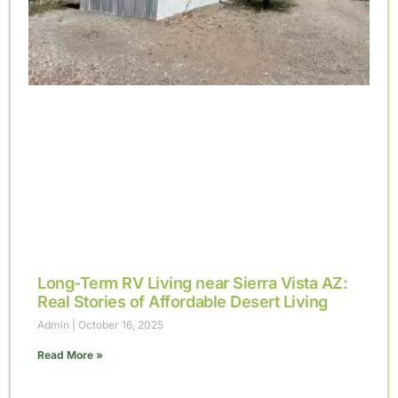
Long-Term RV Living near Sierra Vista AZ:
Real Stories of Affordable Desert Living
Admin
October 16, 2025
Read More »