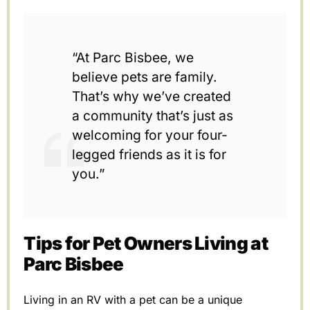
“At Parc Bisbee, we
believe pets are family.
That’s why we’ve created
a community that’s just as
welcoming for your four-
legged friends as it is for
you.”
Tips for Pet Owners Living at
Parc Bisbee
Living in an RV with a pet can be a unique