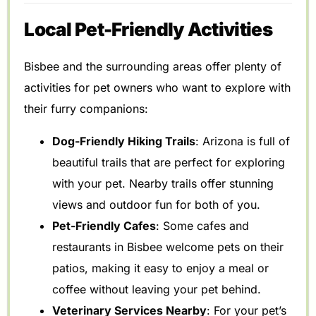
Local Pet-Friendly Activities
Bisbee and the surrounding areas offer plenty of
activities for pet owners who want to explore with
their furry companions:
Dog-Friendly Hiking Trails
: Arizona is full of
beautiful trails that are perfect for exploring
with your pet. Nearby trails offer stunning
views and outdoor fun for both of you.
Pet-Friendly Cafes
: Some cafes and
restaurants in Bisbee welcome pets on their
patios, making it easy to enjoy a meal or
coffee without leaving your pet behind.
Veterinary Services Nearby
: For your pet’s