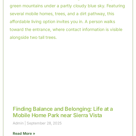
Finding Balance and Belonging: Life at a
Mobile Home Park near Sierra Vista
Admin
September 28, 2025
Read More »