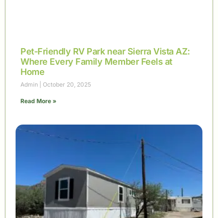
Pet-Friendly RV Park near Sierra Vista AZ:
Where Every Family Member Feels at
Home
Admin
October 20, 2025
Read More »