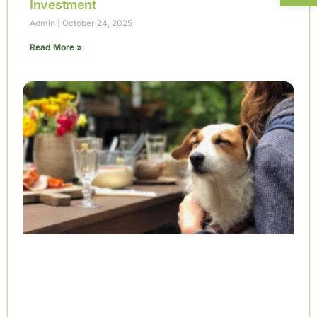
Investment
Admin
October 24, 2025
Read More »