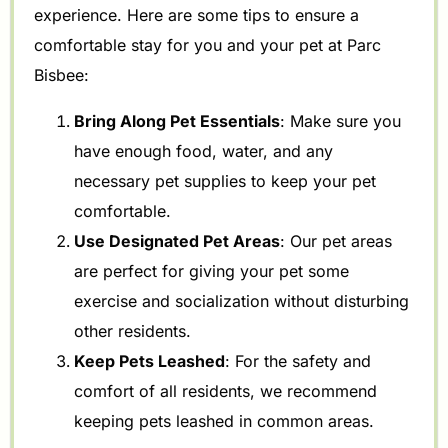
experience. Here are some tips to ensure a
comfortable stay for you and your pet at Parc
Bisbee:
Bring Along Pet Essentials
: Make sure you
have enough food, water, and any
necessary pet supplies to keep your pet
comfortable.
Use Designated Pet Areas
: Our pet areas
are perfect for giving your pet some
exercise and socialization without disturbing
other residents.
Keep Pets Leashed
: For the safety and
comfort of all residents, we recommend
keeping pets leashed in common areas.