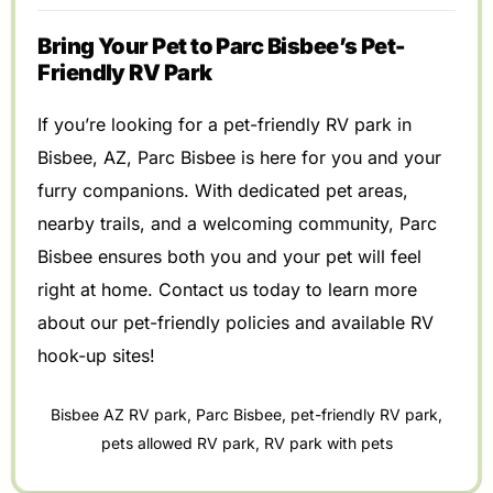
Bring Your Pet to Parc Bisbee’s Pet-
Friendly RV Park
If you’re looking for a pet-friendly RV park in
Bisbee, AZ, Parc Bisbee is here for you and your
furry companions. With dedicated pet areas,
nearby trails, and a welcoming community, Parc
Bisbee ensures both you and your pet will feel
right at home. Contact us today to learn more
about our pet-friendly policies and available RV
hook-up sites!
Bisbee AZ RV park
,
Parc Bisbee
,
pet-friendly RV park
,
pets allowed RV park
,
RV park with pets