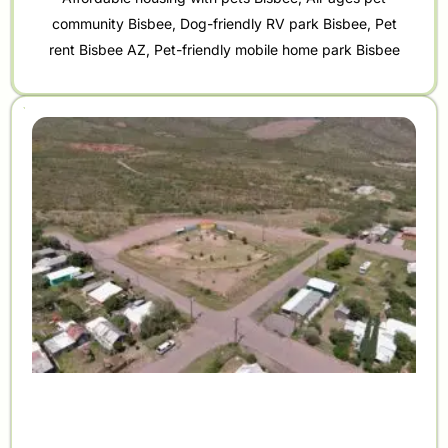
community Bisbee
,
Dog-friendly RV park Bisbee
,
Pet
rent Bisbee AZ
,
Pet-friendly mobile home park Bisbee