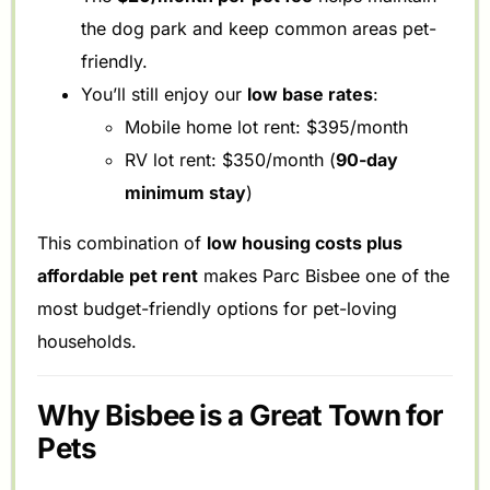
the dog park and keep common areas pet-
friendly.
You’ll still enjoy our
low base rates
:
Mobile home lot rent: $395/month
RV lot rent: $350/month (
90-day
minimum stay
)
This combination of
low housing costs plus
affordable pet rent
makes Parc Bisbee one of the
most budget-friendly options for pet-loving
households.
Why Bisbee is a Great Town for
Pets