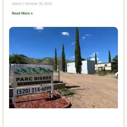
Admin
October 16, 2025
Read More »