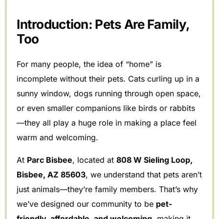
Introduction: Pets Are Family,
Too
For many people, the idea of “home” is
incomplete without their pets. Cats curling up in a
sunny window, dogs running through open space,
or even smaller companions like birds or rabbits
—they all play a huge role in making a place feel
warm and welcoming.
At
Parc Bisbee
, located at
808 W Sieling Loop,
Bisbee, AZ 85603
, we understand that pets aren’t
just animals—they’re family members. That’s why
we’ve designed our community to be
pet-
friendly, affordable, and welcoming
, making it