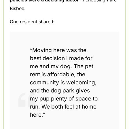
Bisbee.
One resident shared:
“Moving here was the
best decision I made for
me and my dog. The pet
rent is affordable, the
community is welcoming,
and the dog park gives
my pup plenty of space to
run. We both feel at home
here.”