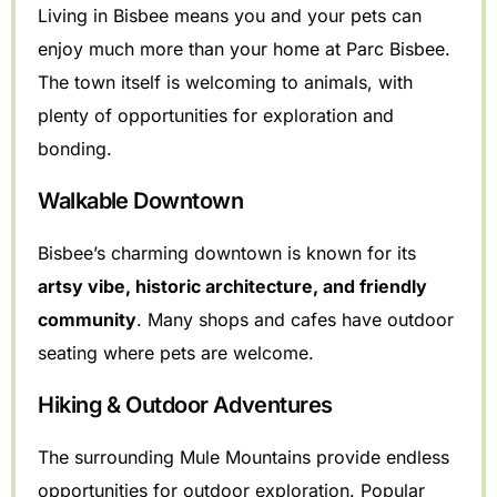
Living in Bisbee means you and your pets can
enjoy much more than your home at Parc Bisbee.
The town itself is welcoming to animals, with
plenty of opportunities for exploration and
bonding.
Walkable Downtown
Bisbee’s charming downtown is known for its
artsy vibe, historic architecture, and friendly
community
. Many shops and cafes have outdoor
seating where pets are welcome.
Hiking & Outdoor Adventures
The surrounding Mule Mountains provide endless
opportunities for outdoor exploration. Popular