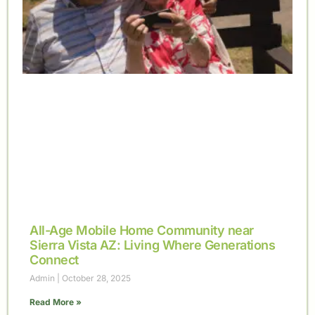
All-Age Mobile Home Community near
Sierra Vista AZ: Living Where Generations
Connect
Admin
October 28, 2025
Read More »