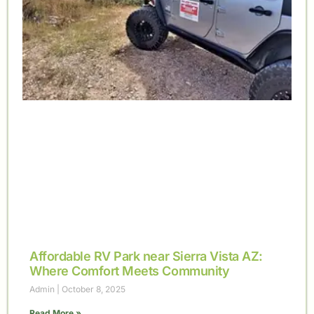
Affordable RV Park near Sierra Vista AZ:
Where Comfort Meets Community
Admin
October 8, 2025
Read More »