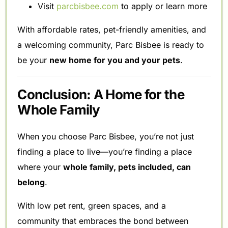
Visit
parcbisbee.com
to apply or learn more
With affordable rates, pet-friendly amenities, and
a welcoming community, Parc Bisbee is ready to
be your
new home for you and your pets
.
Conclusion: A Home for the
Whole Family
When you choose Parc Bisbee, you’re not just
finding a place to live—you’re finding a place
where your
whole family, pets included, can
belong
.
With low pet rent, green spaces, and a
community that embraces the bond between