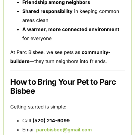
Friendship among neighbors
Shared responsibility
in keeping common
areas clean
A warmer, more connected environment
for everyone
At Parc Bisbee, we see pets as
community-
builders
—they turn neighbors into friends.
How to Bring Your Pet to Parc
Bisbee
Getting started is simple:
Call
(520) 214-6099
Email
parcbisbee@gmail.com