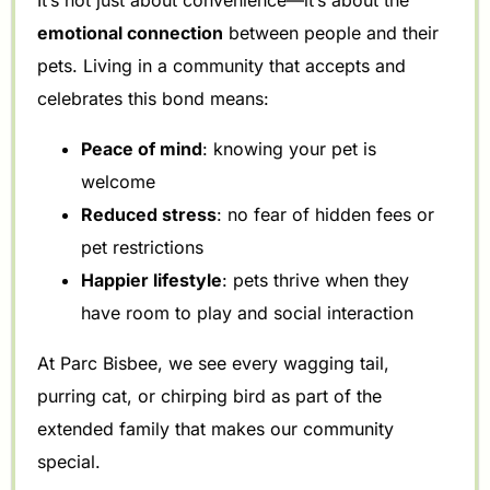
emotional connection
between people and their
pets. Living in a community that accepts and
celebrates this bond means:
Peace of mind
: knowing your pet is
welcome
Reduced stress
: no fear of hidden fees or
pet restrictions
Happier lifestyle
: pets thrive when they
have room to play and social interaction
At Parc Bisbee, we see every wagging tail,
purring cat, or chirping bird as part of the
extended family that makes our community
special.