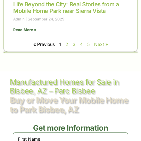
Life Beyond the City: Real Stories from a
Mobile Home Park near Sierra Vista
Admin
September 24, 2025
Read More »
« Previous
1
2
3
4
5
Next »
Manufactured Homes for Sale in
Bisbee, AZ – Parc Bisbee
Buy or Move Your Mobile Home
to Park Bisbee, AZ
Get more Information