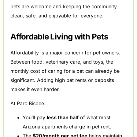
pets are welcome and keeping the community
clean, safe, and enjoyable for everyone.
Affordable Living with Pets
Affordability is a major concern for pet owners.
Between food, veterinary care, and toys, the
monthly cost of caring for a pet can already be
significant. Adding high pet rents or deposits
makes it even harder.
At Parc Bisbee:
You’ll pay
less than half
of what most
Arizona apartments charge in pet rent.
The
$20/month per pet fee
helps maintain