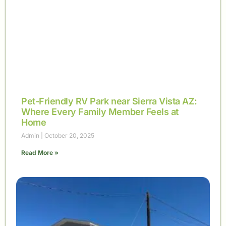
Pet-Friendly RV Park near Sierra Vista AZ:
Where Every Family Member Feels at
Home
Admin
October 20, 2025
Read More »