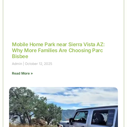
Mobile Home Park near Sierra Vista AZ:
Why More Families Are Choosing Parc
Bisbee
Admin
October 12, 2025
Read More »