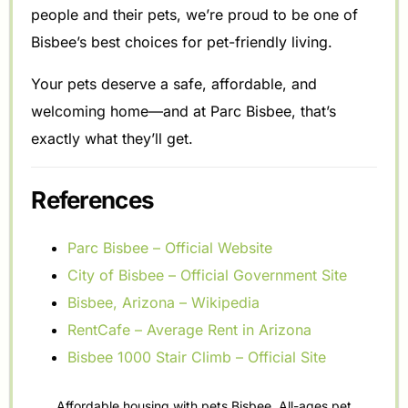
people and their pets, we’re proud to be one of
Bisbee’s best choices for pet-friendly living.
Your pets deserve a safe, affordable, and
welcoming home—and at Parc Bisbee, that’s
exactly what they’ll get.
References
Parc Bisbee – Official Website
City of Bisbee – Official Government Site
Bisbee, Arizona – Wikipedia
RentCafe – Average Rent in Arizona
Bisbee 1000 Stair Climb – Official Site
Affordable housing with pets Bisbee
,
All-ages pet