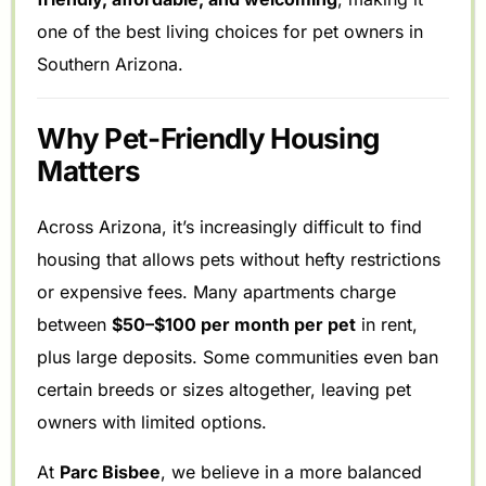
one of the best living choices for pet owners in
Southern Arizona.
Why Pet-Friendly Housing
Matters
Across Arizona, it’s increasingly difficult to find
housing that allows pets without hefty restrictions
or expensive fees. Many apartments charge
between
$50–$100 per month per pet
in rent,
plus large deposits. Some communities even ban
certain breeds or sizes altogether, leaving pet
owners with limited options.
At
Parc Bisbee
, we believe in a more balanced