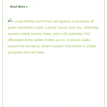
Read More »