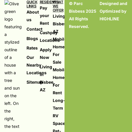
QUICK
RESIDENTS
WHAT
© Parc
Designed and
LINKS
WE
Pay
OFFER
Bisbess 2025
Optimized by
About
your
Living in
All Rights
HIGHLINE
us
Rent
Bisbess,
Reserved.
Contact
AZ
Cashpay
Blogs
Mobile
Locations
Homes
Rates
Apply
For
Our
Now
Sale
Nearby
Living
Mobile
Locations
in
Homes
Sitemap
Bisbee,
For
AZ
Rent
Long-
Term
RV
Spaces
Pet-