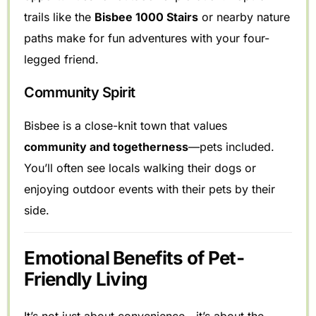
trails like the
Bisbee 1000 Stairs
or nearby nature
paths make for fun adventures with your four-
legged friend.
Community Spirit
Bisbee is a close-knit town that values
community and togetherness
—pets included.
You’ll often see locals walking their dogs or
enjoying outdoor events with their pets by their
side.
Emotional Benefits of Pet-
Friendly Living
It’s not just about convenience—it’s about the