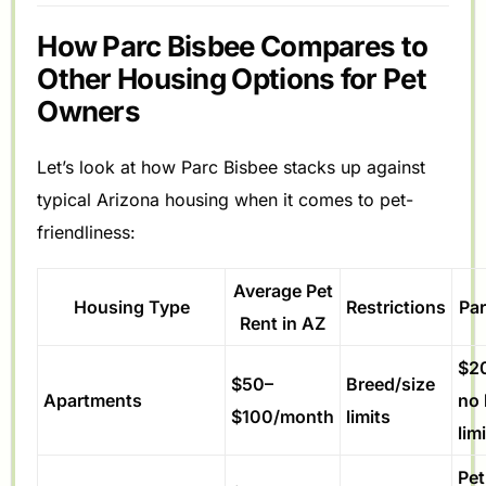
How Parc Bisbee Compares to
Other Housing Options for Pet
Owners
Let’s look at how Parc Bisbee stacks up against
typical Arizona housing when it comes to pet-
friendliness:
Average Pet
Housing Type
Restrictions
Par
Rent in AZ
$2
$50–
Breed/size
Apartments
no 
$100/month
limits
lim
Pet