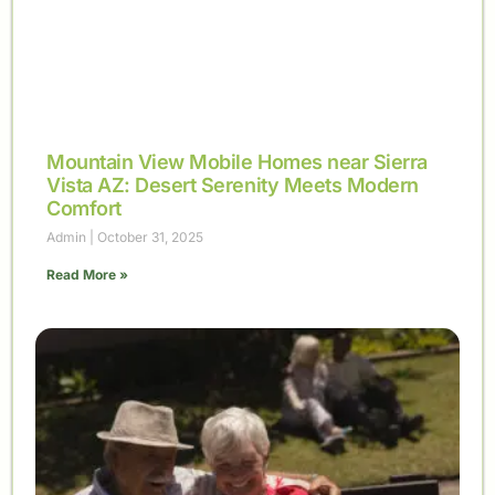
Mountain View Mobile Homes near Sierra
Vista AZ: Desert Serenity Meets Modern
Comfort
Admin
October 31, 2025
Read More »