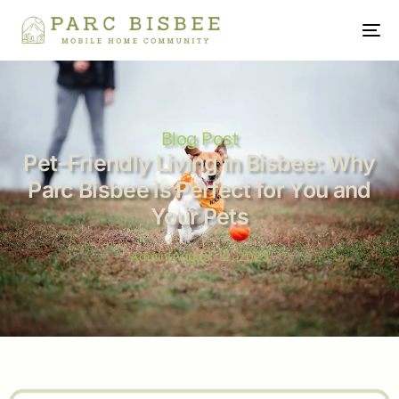
Blog Post
Pet-Friendly Living in Bisbee: Why
Parc Bisbee is Perfect for You and
Your Pets
Admin
|
August 12, 2025