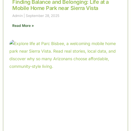
Finding Balance and Belonging: Life at a
Mobile Home Park near Sierra Vista
Admin
September 28, 2025
Read More »