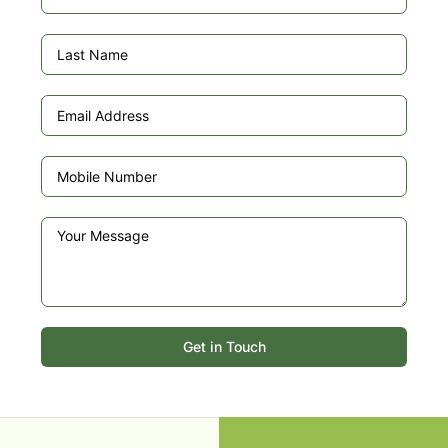
Get in Touch