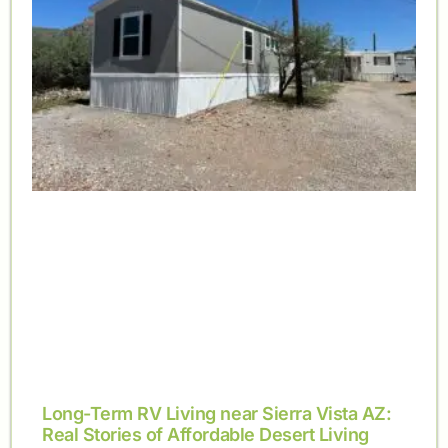
Long-Term RV Living near Sierra Vista AZ:
Real Stories of Affordable Desert Living