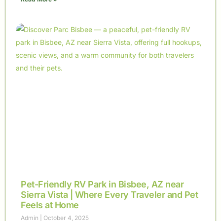
Pet-Friendly RV Park in Bisbee, AZ near
Sierra Vista | Where Every Traveler and Pet
Feels at Home
Admin
October 4, 2025