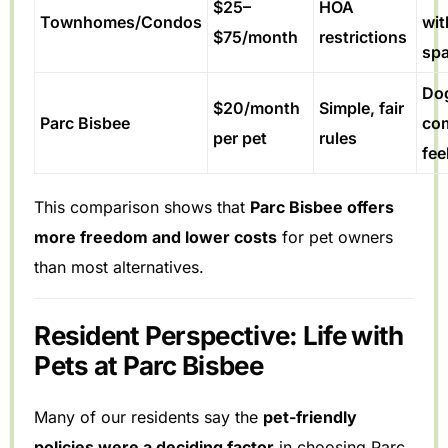
$25–
HOA
Townhomes/Condos
wit
$75/month
restrictions
sp
Dog
$20/month
Simple, fair
Parc Bisbee
co
per pet
rules
fee
This comparison shows that
Parc Bisbee offers
more freedom and lower costs
for pet owners
than most alternatives.
Resident Perspective: Life with
Pets at Parc Bisbee
Many of our residents say the
pet-friendly
policies were a deciding factor
in choosing Parc