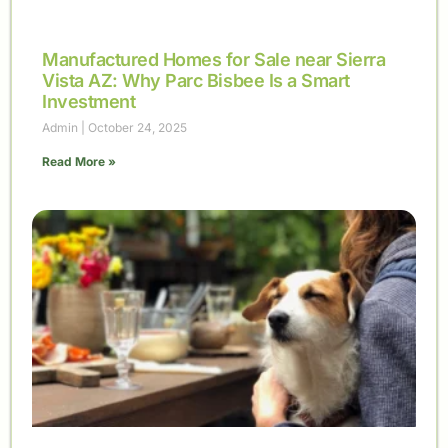
Manufactured Homes for Sale near Sierra
Vista AZ: Why Parc Bisbee Is a Smart
Investment
Admin
October 24, 2025
Read More »