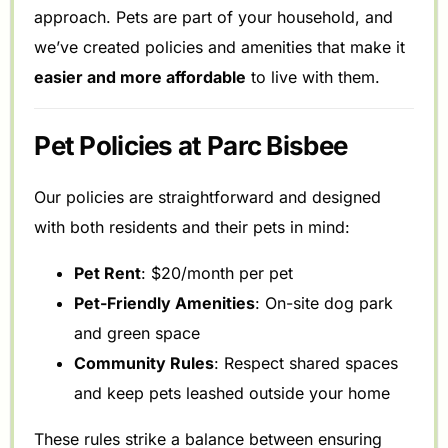
approach. Pets are part of your household, and
we’ve created policies and amenities that make it
easier and more affordable
to live with them.
Pet Policies at Parc Bisbee
Our policies are straightforward and designed
with both residents and their pets in mind:
Pet Rent
: $20/month per pet
Pet-Friendly Amenities
: On-site dog park
and green space
Community Rules
: Respect shared spaces
and keep pets leashed outside your home
These rules strike a balance between ensuring