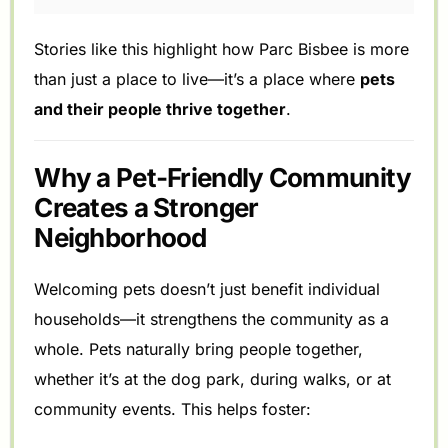
Stories like this highlight how Parc Bisbee is more
than just a place to live—it’s a place where
pets
and their people thrive together
.
Why a Pet-Friendly Community
Creates a Stronger
Neighborhood
Welcoming pets doesn’t just benefit individual
households—it strengthens the community as a
whole. Pets naturally bring people together,
whether it’s at the dog park, during walks, or at
community events. This helps foster: