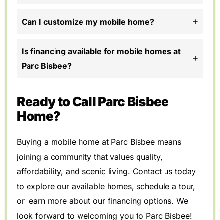
Can I customize my mobile home?
Is financing available for mobile homes at
Parc Bisbee?
Ready to Call Parc Bisbee
Home?
Buying a mobile home at Parc Bisbee means
joining a community that values quality,
affordability, and scenic living. Contact us today
to explore our available homes, schedule a tour,
or learn more about our financing options. We
look forward to welcoming you to Parc Bisbee!