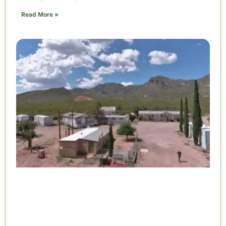
Read More »