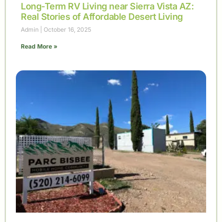
Long-Term RV Living near Sierra Vista AZ:
Real Stories of Affordable Desert Living
Admin
October 16, 2025
Read More »