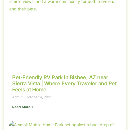
Pet-Friendly RV Park in Bisbee, AZ near
Sierra Vista | Where Every Traveler and Pet
Feels at Home
Admin
October 4, 2025
Read More »