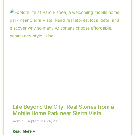
Life Beyond the City: Real Stories from a
Mobile Home Park near Sierra Vista
Admin
September 24, 2025
Read More »