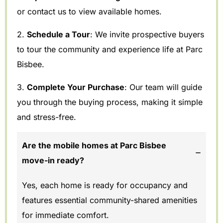
or contact us to view available homes.
2.
Schedule a Tour
: We invite prospective buyers
to tour the community and experience life at Parc
Bisbee.
3.
Complete Your Purchase
: Our team will guide
you through the buying process, making it simple
and stress-free.
Are the mobile homes at Parc Bisbee
move-in ready?
Yes, each home is ready for occupancy and
features essential community-shared amenities
for immediate comfort.