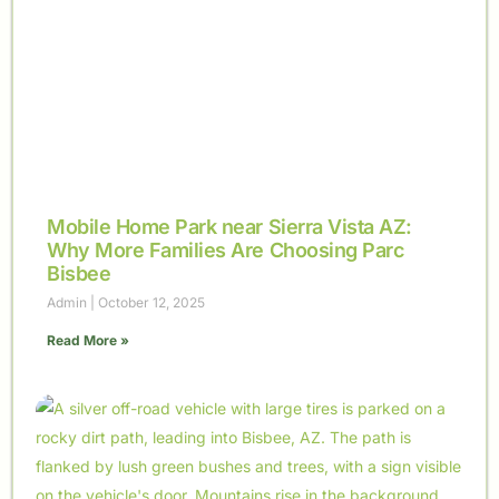
Mobile Home Park near Sierra Vista AZ:
Why More Families Are Choosing Parc
Bisbee
Admin
October 12, 2025
Read More »