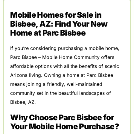
Mobile Homes for Sale in
Bisbee, AZ: Find Your New
Home at Parc Bisbee
If you’re considering purchasing a mobile home,
Parc Bisbee – Mobile Home Community offers
affordable options with all the benefits of scenic
Arizona living. Owning a home at Parc Bisbee
means joining a friendly, well-maintained
community set in the beautiful landscapes of
Bisbee, AZ.
Why Choose Parc Bisbee for
Your Mobile Home Purchase?