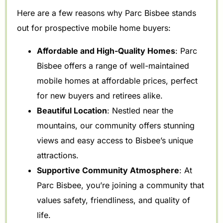
Here are a few reasons why Parc Bisbee stands
out for prospective mobile home buyers:
Affordable and High-Quality Homes
: Parc
Bisbee offers a range of well-maintained
mobile homes at affordable prices, perfect
for new buyers and retirees alike.
Beautiful Location
: Nestled near the
mountains, our community offers stunning
views and easy access to Bisbee’s unique
attractions.
Supportive Community Atmosphere
: At
Parc Bisbee, you’re joining a community that
values safety, friendliness, and quality of
life.