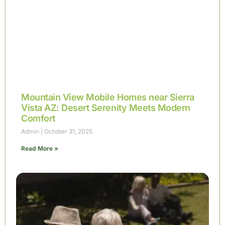
Mountain View Mobile Homes near Sierra
Vista AZ: Desert Serenity Meets Modern
Comfort
Admin
October 31, 2025
Read More »