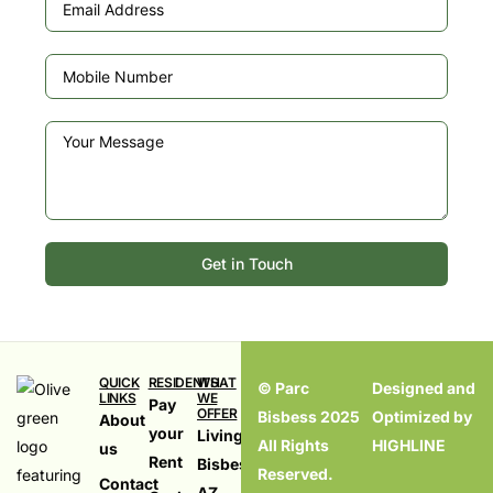
Get in Touch
QUICK
RESIDENTS
WHAT
© Parc
Designed and
LINKS
WE
Pay
OFFER
Bisbess 2025
Optimized by
About
your
Living in
All Rights
HIGHLINE
us
Rent
Bisbess,
Reserved.
Contact
AZ