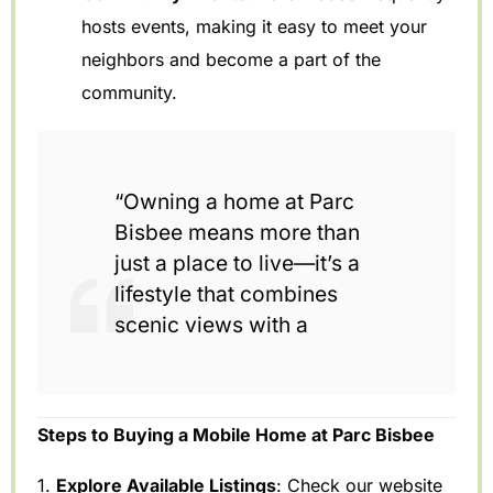
hosts events, making it easy to meet your
neighbors and become a part of the
community.
“Owning a home at Parc
Bisbee means more than
just a place to live—it’s a
lifestyle that combines
scenic views with a
Steps to Buying a Mobile Home at Parc Bisbee
1.
Explore Available Listings
: Check our website