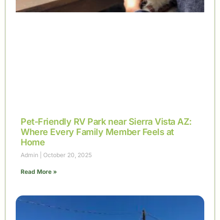
Pet-Friendly RV Park near Sierra Vista AZ:
Where Every Family Member Feels at
Home
Admin
October 20, 2025
Read More »