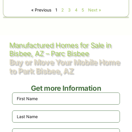
« Previous
1
2
3
4
5
Next »
Manufactured Homes for Sale in
Bisbee, AZ – Parc Bisbee
Buy or Move Your Mobile Home
to Park Bisbee, AZ
Get more Information