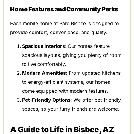
Home Features and Community Perks
Each mobile home at Parc Bisbee is designed to
provide comfort, convenience, and quality:
Spacious Interiors
: Our homes feature
spacious layouts, giving you plenty of room
to live comfortably.
Modern Amenities
: From updated kitchens
to energy-efficient systems, our homes
come equipped with modern features.
Pet-Friendly Options
: We offer pet-friendly
spaces, so your furry friends are welcome.
A Guide to Life in Bisbee, AZ