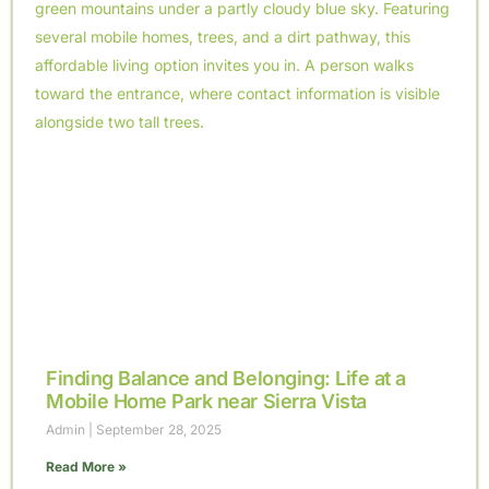
Finding Balance and Belonging: Life at a
Mobile Home Park near Sierra Vista
Admin
September 28, 2025
Read More »