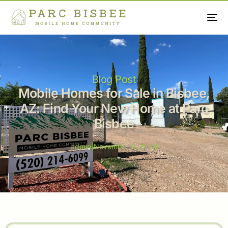
Blog Post
Mobile Homes for Sale in Bisbee,
AZ: Find Your New Home at Parc
Bisbee
admin
|
November 8, 2024