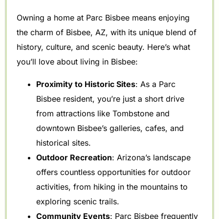
Owning a home at Parc Bisbee means enjoying
the charm of Bisbee, AZ, with its unique blend of
history, culture, and scenic beauty. Here’s what
you’ll love about living in Bisbee:
Proximity to Historic Sites
: As a Parc
Bisbee resident, you’re just a short drive
from attractions like Tombstone and
downtown Bisbee’s galleries, cafes, and
historical sites.
Outdoor Recreation
: Arizona’s landscape
offers countless opportunities for outdoor
activities, from hiking in the mountains to
exploring scenic trails.
Community Events
: Parc Bisbee frequently