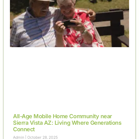
All-Age Mobile Home Community near
Sierra Vista AZ: Living Where Generations
Connect
Admin
October 28, 2025