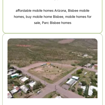
affordable mobile homes Arizona
,
Bisbee mobile
homes
,
buy mobile home Bisbee
,
mobile homes for
sale
,
Parc Bisbee homes