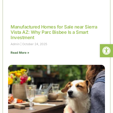
Manufactured Homes for Sale near Sierra
Vista AZ: Why Parc Bisbee Is a Smart
Investment
Open
Admin
October 24, 2025
Read More »