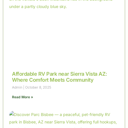
Affordable RV Park near Sierra Vista AZ:
Where Comfort Meets Community
Admin
October 8, 2025
Read More »