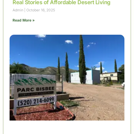
Real Stories of Affordable Desert Living
Admin
October 16, 2025
Read More »