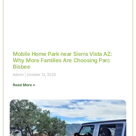
Mobile Home Park near Sierra Vista AZ:
Why More Families Are Choosing Parc
Bisbee
Admin
October 12, 2025
Read More »