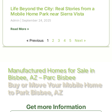
Life Beyond the City: Real Stories from a
Mobile Home Park near Sierra Vista
Admin
September 24, 2025
Read More »
« Previous
1
2
3
4
5
Next »
Manufactured Homes for Sale in
Bisbee, AZ – Parc Bisbee
Buy or Move Your Mobile Home
to Park Bisbee, AZ
Get more Information