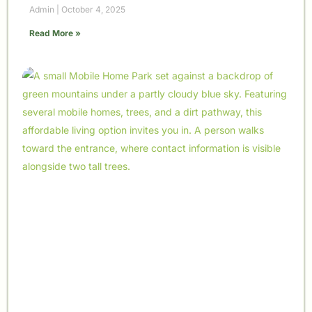
Admin
October 4, 2025
Read More »