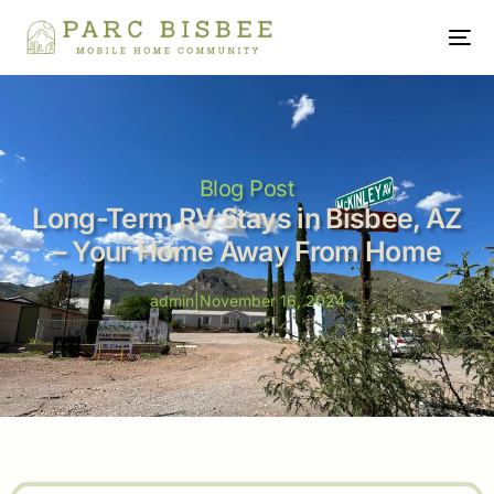
Blog Post
Long-Term RV Stays in Bisbee, AZ
– Your Home Away From Home
admin
|
November 16, 2024