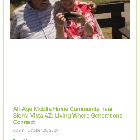
All-Age Mobile Home Community near
Sierra Vista AZ: Living Where Generations
Connect
Admin
October 28, 2025