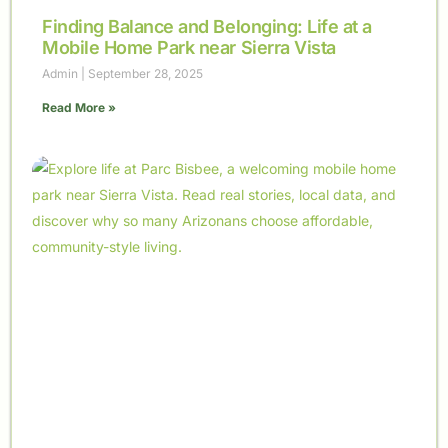
Finding Balance and Belonging: Life at a
Mobile Home Park near Sierra Vista
Admin
September 28, 2025
Read More »