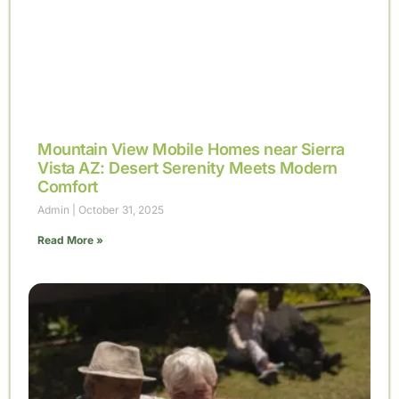
Mountain View Mobile Homes near Sierra
Vista AZ: Desert Serenity Meets Modern
Comfort
Admin
October 31, 2025
Read More »