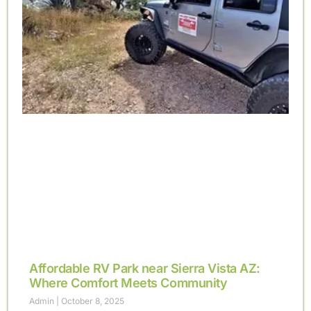
Affordable RV Park near Sierra Vista AZ:
Where Comfort Meets Community
Admin
October 8, 2025