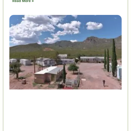
Read More »