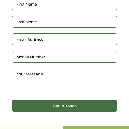
Get in Touch