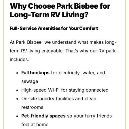
Why Choose Park Bisbee for
Long-Term RV Living?
Full-Service Amenities for Your Comfort
At Park Bisbee, we understand what makes long-
term RV living enjoyable. That’s why our RV park
includes:
Full hookups
for electricity, water, and
sewage
High-speed Wi-Fi for staying connected
On-site laundry facilities and clean
restrooms
Pet-friendly spaces
so your furry friends
feel at home