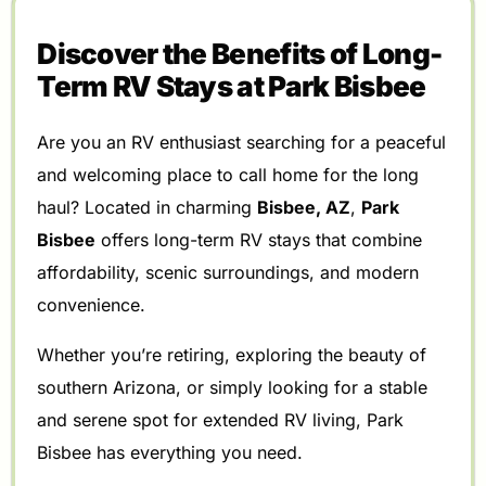
Discover the Benefits of Long-
Term RV Stays at Park Bisbee
Are you an RV enthusiast searching for a peaceful
and welcoming place to call home for the long
haul? Located in charming
Bisbee, AZ
,
Park
Bisbee
offers long-term RV stays that combine
affordability, scenic surroundings, and modern
convenience.
Whether you’re retiring, exploring the beauty of
southern Arizona, or simply looking for a stable
and serene spot for extended RV living, Park
Bisbee has everything you need.