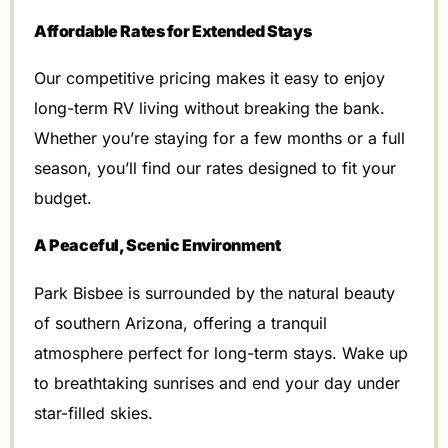
Affordable Rates for Extended Stays
Our competitive pricing makes it easy to enjoy
long-term RV living without breaking the bank.
Whether you’re staying for a few months or a full
season, you’ll find our rates designed to fit your
budget.
A Peaceful, Scenic Environment
Park Bisbee is surrounded by the natural beauty
of southern Arizona, offering a tranquil
atmosphere perfect for long-term stays. Wake up
to breathtaking sunrises and end your day under
star-filled skies.