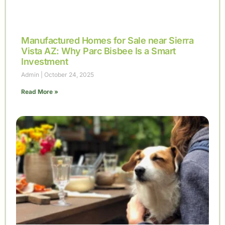
Manufactured Homes for Sale near Sierra
Vista AZ: Why Parc Bisbee Is a Smart
Investment
Admin
October 24, 2025
Read More »