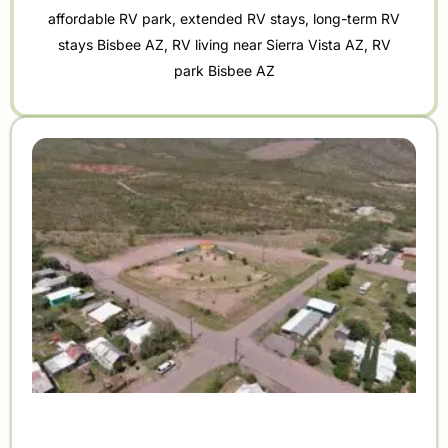
affordable RV park
,
extended RV stays
,
long-term RV
stays Bisbee AZ
,
RV living near Sierra Vista AZ
,
RV
park Bisbee AZ