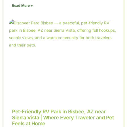
Read More »
Pet-Friendly RV Park in Bisbee, AZ near
Sierra Vista | Where Every Traveler and Pet
Feels at Home