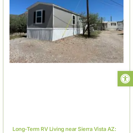
Open
Long-Term RV Living near Sierra Vista AZ: