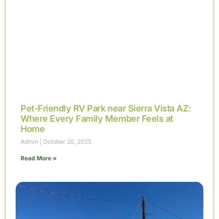
Pet-Friendly RV Park near Sierra Vista AZ:
Where Every Family Member Feels at
Home
Admin
October 20, 2025
Read More »