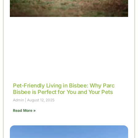
Pet-Friendly Living in Bisbee: Why Parc
Bisbee is Perfect for You and Your Pets
Admin
August 12, 2025
Read More »