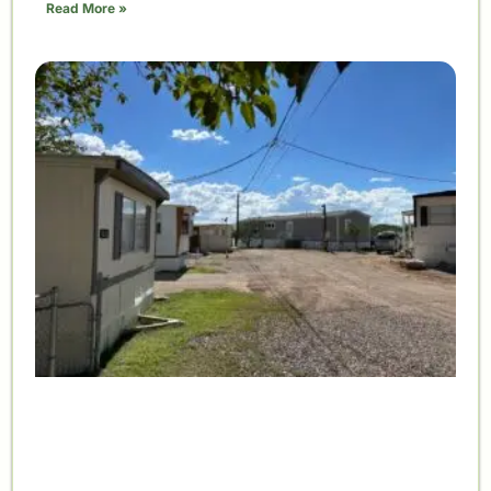
Read More »