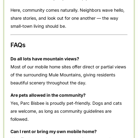
Here, community comes naturally. Neighbors wave hello,
share stories, and look out for one another — the way
small-town living should be.
FAQs
Do all lots have mountain views?
Most of our mobile home sites offer direct or partial views
of the surrounding Mule Mountains, giving residents
beautiful scenery throughout the day.
Are pets allowed in the community?
Yes, Parc Bisbee is proudly pet-friendly. Dogs and cats
are welcome, as long as community guidelines are
followed.
Can I rent or bring my own mobile home?