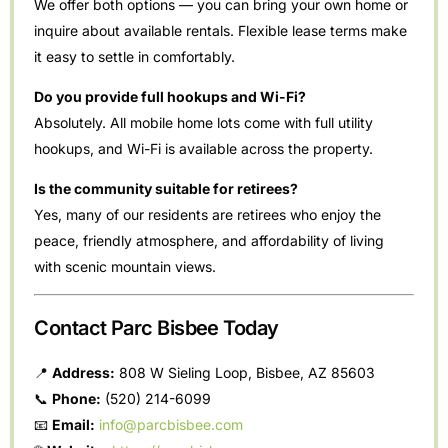
We offer both options — you can bring your own home or
inquire about available rentals. Flexible lease terms make
it easy to settle in comfortably.
Do you provide full hookups and Wi-Fi?
Absolutely. All mobile home lots come with full utility
hookups, and Wi-Fi is available across the property.
Is the community suitable for retirees?
Yes, many of our residents are retirees who enjoy the
peace, friendly atmosphere, and affordability of living
with scenic mountain views.
Contact Parc Bisbee Today
📍
Address:
808 W Sieling Loop, Bisbee, AZ 85603
📞
Phone:
(520) 214-6099
📧
Email:
info@parcbisbee.com