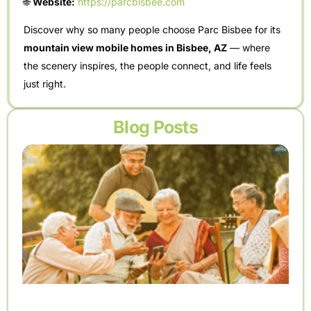
🌐
Website:
https://parcbisbee.com
Discover why so many people choose Parc Bisbee for its
mountain view mobile homes in Bisbee, AZ
— where
the scenery inspires, the people connect, and life feels
just right.
Blog Posts