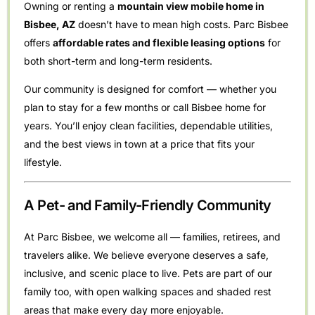
Owning or renting a
mountain view mobile home in
Bisbee, AZ
doesn’t have to mean high costs. Parc Bisbee
offers
affordable rates and flexible leasing options
for
both short-term and long-term residents.
Our community is designed for comfort — whether you
plan to stay for a few months or call Bisbee home for
years. You’ll enjoy clean facilities, dependable utilities,
and the best views in town at a price that fits your
lifestyle.
A Pet- and Family-Friendly Community
At Parc Bisbee, we welcome all — families, retirees, and
travelers alike. We believe everyone deserves a safe,
inclusive, and scenic place to live. Pets are part of our
family too, with open walking spaces and shaded rest
areas that make every day more enjoyable.