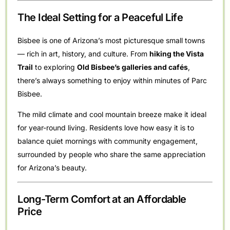
The Ideal Setting for a Peaceful Life
Bisbee is one of Arizona’s most picturesque small towns
— rich in art, history, and culture. From
hiking the Vista
Trail
to exploring
Old Bisbee’s galleries and cafés
,
there’s always something to enjoy within minutes of Parc
Bisbee.
The mild climate and cool mountain breeze make it ideal
for year-round living. Residents love how easy it is to
balance quiet mornings with community engagement,
surrounded by people who share the same appreciation
for Arizona’s beauty.
Long-Term Comfort at an Affordable
Price