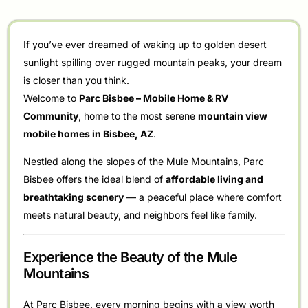
If you’ve ever dreamed of waking up to golden desert
sunlight spilling over rugged mountain peaks, your dream
is closer than you think.
Welcome to
Parc Bisbee – Mobile Home & RV
Community
, home to the most serene
mountain view
mobile homes in Bisbee, AZ
.
Nestled along the slopes of the Mule Mountains, Parc
Bisbee offers the ideal blend of
affordable living and
breathtaking scenery
— a peaceful place where comfort
meets natural beauty, and neighbors feel like family.
Experience the Beauty of the Mule
Mountains
At Parc Bisbee, every morning begins with a view worth