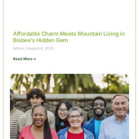
Affordable Charm Meets Mountain Living in
Bisbee’s Hidden Gem
Admin
August 4, 2025
Read More »