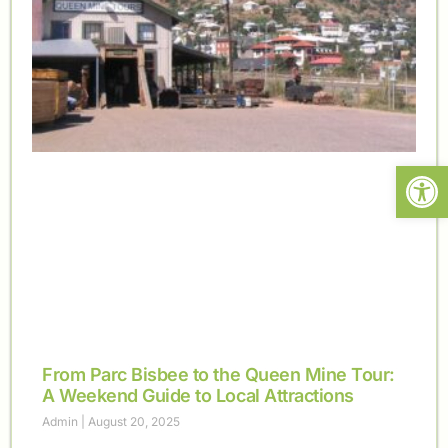
Open
From Parc Bisbee to the Queen Mine Tour:
A Weekend Guide to Local Attractions
Admin
August 20, 2025