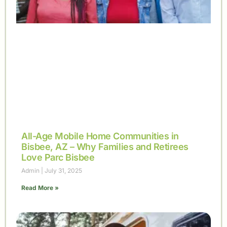
All-Age Mobile Home Communities in
Bisbee, AZ – Why Families and Retirees
Love Parc Bisbee
Admin
July 31, 2025
Read More »