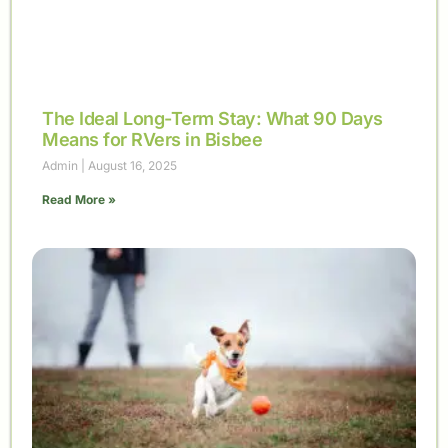
The Ideal Long-Term Stay: What 90 Days
Means for RVers in Bisbee
Admin
August 16, 2025
Read More »