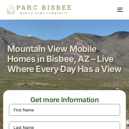
Mountain View Mobile
Homes in Bisbee, AZ – Live
Where Every Day Has a View
Get more Information