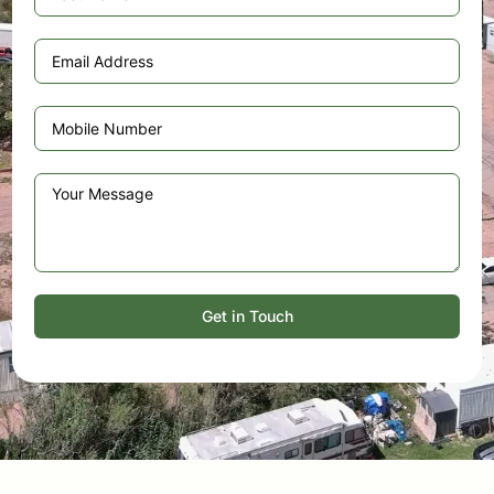
Get in Touch