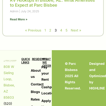
RV Hookups in Bisbee, AZ: What Amenities
to Expect at Parc Bisbee
Admin
July 24, 2025
Read More »
« Previous
1
2
3
4
5
Next »
QUICK
RESIDENTS
WHAT
LINKS
WE
© Parc
Designed
OFFER
808 W
Pay
Bisbess
and
About
Sieling
your
Living
2025 All
Optimize
us
Loop,
Rent
in
Rights
by
Contact
Bisbee,
Bisbess,
Cashpay
Reserved.
HIGHLINE
AZ
Blogs
AZ
Locations
85603
Mobile
Rates
Apply
(520)
Homes