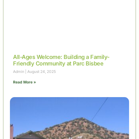
All-Ages Welcome: Building a Family-
Friendly Community at Parc Bisbee
Admin
August 24, 2025
Read More »