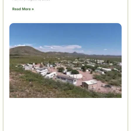
Read More »