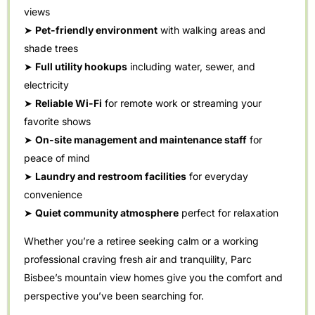
views
➤
Pet-friendly environment
with walking areas and
shade trees
➤
Full utility hookups
including water, sewer, and
electricity
➤
Reliable Wi-Fi
for remote work or streaming your
favorite shows
➤
On-site management and maintenance staff
for
peace of mind
➤
Laundry and restroom facilities
for everyday
convenience
➤
Quiet community atmosphere
perfect for relaxation
Whether you’re a retiree seeking calm or a working
professional craving fresh air and tranquility, Parc
Bisbee’s mountain view homes give you the comfort and
perspective you’ve been searching for.