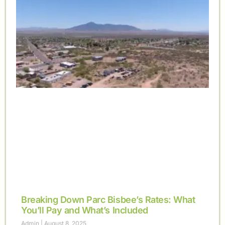
Breaking Down Parc Bisbee’s Rates: What
You’ll Pay and What’s Included
Admin
August 8, 2025