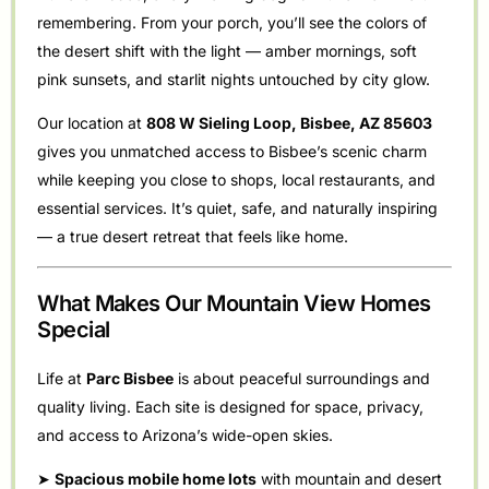
remembering. From your porch, you’ll see the colors of
the desert shift with the light — amber mornings, soft
pink sunsets, and starlit nights untouched by city glow.
Our location at
808 W Sieling Loop, Bisbee, AZ 85603
gives you unmatched access to Bisbee’s scenic charm
while keeping you close to shops, local restaurants, and
essential services. It’s quiet, safe, and naturally inspiring
— a true desert retreat that feels like home.
What Makes Our Mountain View Homes
Special
Life at
Parc Bisbee
is about peaceful surroundings and
quality living. Each site is designed for space, privacy,
and access to Arizona’s wide-open skies.
➤
Spacious mobile home lots
with mountain and desert