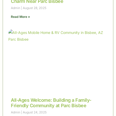
Charm Near Parc Bisbee
Admin
August 28, 2025
Read More »
All-Ages Welcome: Building a Family-
Friendly Community at Parc Bisbee
Admin
August 24, 2025