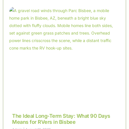
The Ideal Long-Term Stay: What 90 Days
Means for RVers in Bisbee