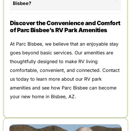
Bisbee?
Discover the Convenience and Comfort
of Parc Bisbee’s RV Park Amenities
At Parc Bisbee, we believe that an enjoyable stay
goes beyond basic services. Our amenities are
thoughtfully designed to make RV living
comfortable, convenient, and connected. Contact
us today to learn more about our RV park
amenities and see how Parc Bisbee can become
your new home in Bisbee, AZ.