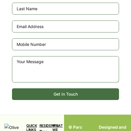
Get in Touch
QUICK
RESIDENTS
WHAT
© Parc
Designed and
LINKS
WE