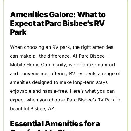
Amenities Galore: What to
Expect at Parc Bisbee’s RV
Park
When choosing an RV park, the right amenities
can make all the difference. At Parc Bisbee –
Mobile Home Community, we prioritize comfort
and convenience, offering RV residents a range of
amenities designed to make long-term stays
enjoyable and hassle-free. Here’s what you can
expect when you choose Parc Bisbee’s RV Park in
beautiful Bisbee, AZ.
Essential Amenities for a