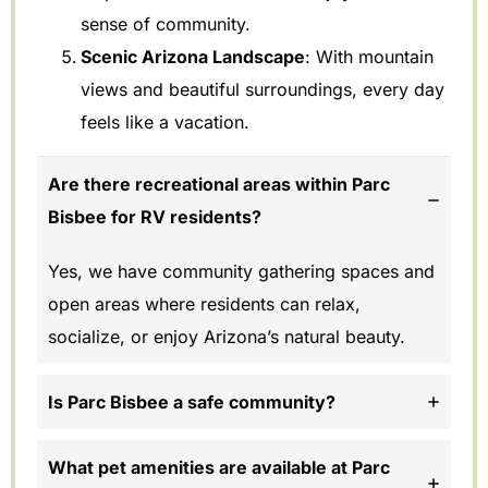
sense of community.
Scenic Arizona Landscape
: With mountain
views and beautiful surroundings, every day
feels like a vacation.
Are there recreational areas within Parc
Bisbee for RV residents?
Yes, we have community gathering spaces and
open areas where residents can relax,
socialize, or enjoy Arizona’s natural beauty.
Is Parc Bisbee a safe community?
What pet amenities are available at Parc