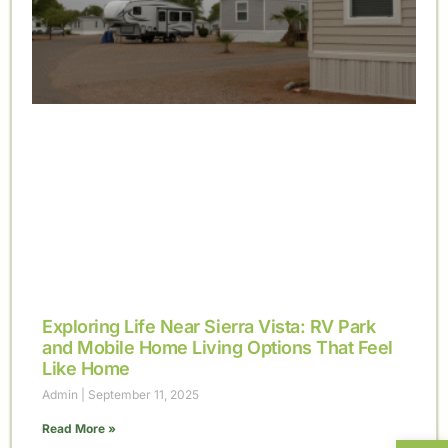
Exploring Life Near Sierra Vista: RV Park
and Mobile Home Living Options That Feel
Like Home
Admin
September 11, 2025
Read More »