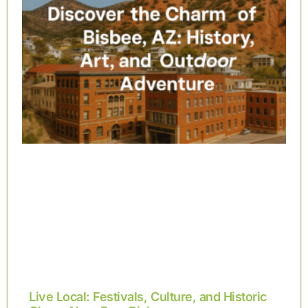
Live Local: Festivals, Culture, and Historic