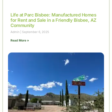
Life at Parc Bisbee: Manufactured Homes
for Rent and Sale in a Friendly Bisbee, AZ
Community
Admin
September 6, 2025
Read More »