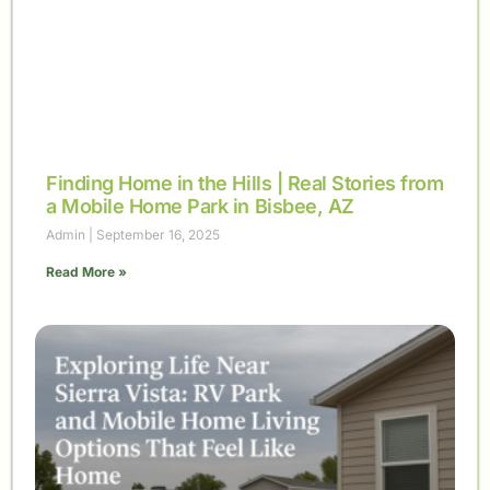
Finding Home in the Hills | Real Stories from
a Mobile Home Park in Bisbee, AZ
Admin
September 16, 2025
Read More »