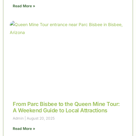
Read More »
From Parc Bisbee to the Queen Mine Tour:
A Weekend Guide to Local Attractions
Admin
August 20, 2025
Read More »