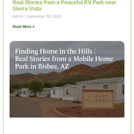
Real Stories from a Peaceful RV Park near
Sierra Vista
Admin
September 20, 2025
Read More »