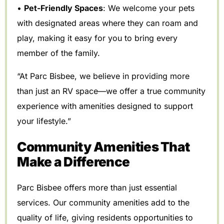
•
Pet-Friendly Spaces
: We welcome your pets
with designated areas where they can roam and
play, making it easy for you to bring every
member of the family.
“At Parc Bisbee, we believe in providing more
than just an RV space—we offer a true community
experience with amenities designed to support
your lifestyle.”
Community Amenities That
Make a Difference
Parc Bisbee offers more than just essential
services. Our community amenities add to the
quality of life, giving residents opportunities to