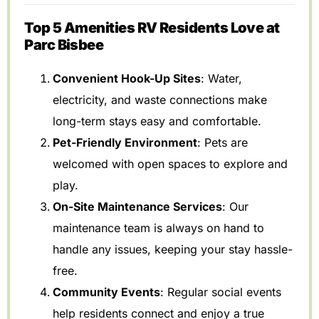
Top 5 Amenities RV Residents Love at
Parc Bisbee
Convenient Hook-Up Sites
: Water,
electricity, and waste connections make
long-term stays easy and comfortable.
Pet-Friendly Environment
: Pets are
welcomed with open spaces to explore and
play.
On-Site Maintenance Services
: Our
maintenance team is always on hand to
handle any issues, keeping your stay hassle-
free.
Community Events
: Regular social events
help residents connect and enjoy a true