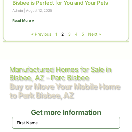
Bisbee is Perfect for You and Your Pets
Admin
August 12, 2025
Read More »
« Previous
1
2
3
4
5
Next »
Manufactured Homes for Sale in
Bisbee, AZ – Parc Bisbee
Buy or Move Your Mobile Home
to Park Bisbee, AZ
Get more Information