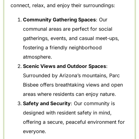
connect, relax, and enjoy their surroundings:
Community Gathering Spaces
: Our
communal areas are perfect for social
gatherings, events, and casual meet-ups,
fostering a friendly neighborhood
atmosphere.
Scenic Views and Outdoor Spaces
:
Surrounded by Arizona’s mountains, Parc
Bisbee offers breathtaking views and open
areas where residents can enjoy nature.
Safety and Security
: Our community is
designed with resident safety in mind,
offering a secure, peaceful environment for
everyone.