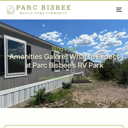
Blog Post
Amenities Galore: What to Expect
at Parc Bisbee’s RV Park
admin
|
November 10, 2024