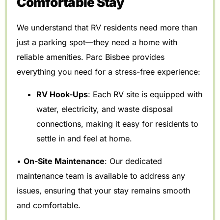
Comfortable Stay
We understand that RV residents need more than
just a parking spot—they need a home with
reliable amenities. Parc Bisbee provides
everything you need for a stress-free experience:
RV Hook-Ups
: Each RV site is equipped with
water, electricity, and waste disposal
connections, making it easy for residents to
settle in and feel at home.
•
On-Site Maintenance
: Our dedicated
maintenance team is available to address any
issues, ensuring that your stay remains smooth
and comfortable.