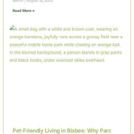
Admin
August 16, 2025
Read More »
Pet-Friendly Living in Bisbee: Why Parc