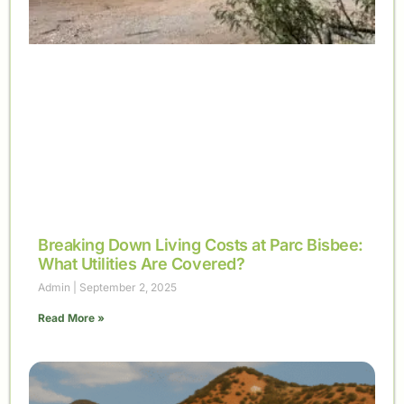
Breaking Down Living Costs at Parc Bisbee:
What Utilities Are Covered?
Admin
September 2, 2025
Read More »