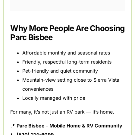
Why More People Are Choosing
Parc Bisbee
Affordable monthly and seasonal rates
Friendly, respectful long-term residents
Pet-friendly and quiet community
Mountain-view setting close to Sierra Vista
conveniences
Locally managed with pride
For many, it’s not just an RV park — it’s home.
📍
Parc Bisbee – Mobile Home & RV Community
📞
(520) 214-6099