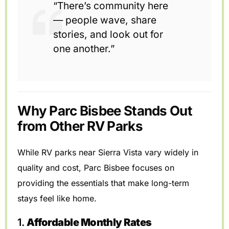
“There’s community here
— people wave, share
stories, and look out for
one another.”
Why Parc Bisbee Stands Out
from Other RV Parks
While RV parks near Sierra Vista vary widely in
quality and cost, Parc Bisbee focuses on
providing the essentials that make long-term
stays feel like home.
1.
Affordable Monthly Rates