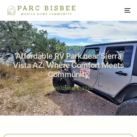
Blog Post
Affordable RV Park near Sierra
Vista AZ: Where Comfort Meets
Community
Admin
|
October 8, 2025