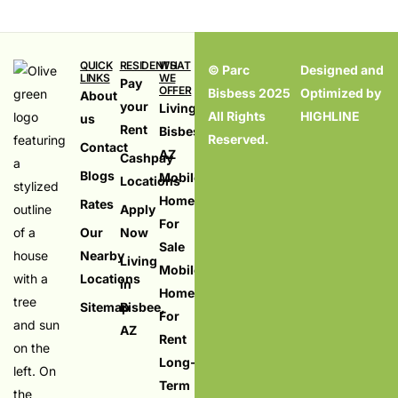
QUICK
RESIDENTS
WHAT
© Parc
Designed and
LINKS
WE
Pay
OFFER
Bisbess 2025
Optimized by
About
your
Living in
All Rights
HIGHLINE
us
Rent
Bisbess,
Reserved.
Contact
AZ
Cashpay
Blogs
Mobile
Locations
Homes
Rates
Apply
For
Our
Now
Sale
Nearby
Living
Mobile
Locations
in
Homes
Sitemap
Bisbee,
For
AZ
Rent
099
Long-
Term