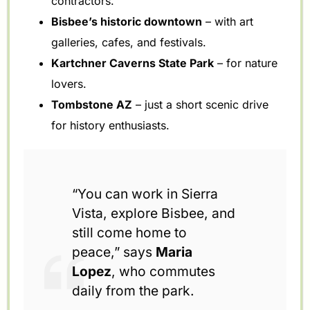
contractors.
Bisbee’s historic downtown
– with art
galleries, cafes, and festivals.
Kartchner Caverns State Park
– for nature
lovers.
Tombstone AZ
– just a short scenic drive
for history enthusiasts.
“You can work in Sierra
Vista, explore Bisbee, and
still come home to
peace,” says
Maria
Lopez
, who commutes
daily from the park.