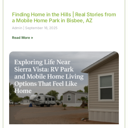
Finding Home in the Hills | Real Stories from
a Mobile Home Park in Bisbee, AZ
Admin
September 16, 2025
Read More »