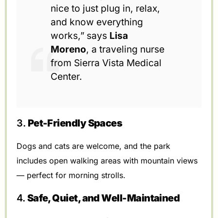
nice to just plug in, relax,
and know everything
works,” says
Lisa
Moreno
, a traveling nurse
from Sierra Vista Medical
Center.
3.
Pet-Friendly Spaces
Dogs and cats are welcome, and the park
includes open walking areas with mountain views
— perfect for morning strolls.
4.
Safe, Quiet, and Well-Maintained