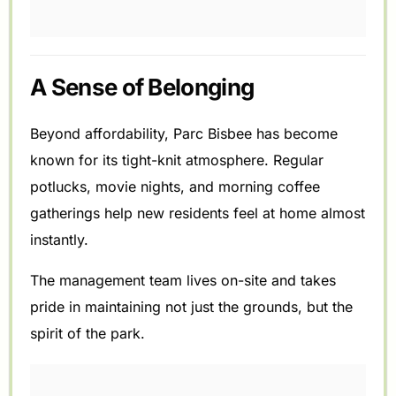
A Sense of Belonging
Beyond affordability, Parc Bisbee has become
known for its tight-knit atmosphere. Regular
potlucks, movie nights, and morning coffee
gatherings help new residents feel at home almost
instantly.
The management team lives on-site and takes
pride in maintaining not just the grounds, but the
spirit of the park.