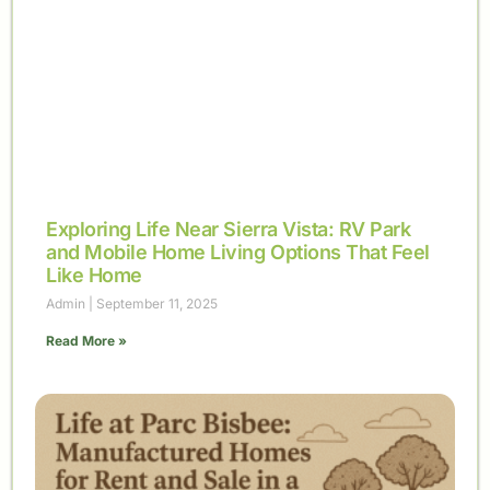
Exploring Life Near Sierra Vista: RV Park
and Mobile Home Living Options That Feel
Like Home
Admin
September 11, 2025
Read More »