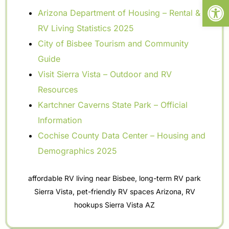
Open
Arizona Department of Housing – Rental &
RV Living Statistics 2025
City of Bisbee Tourism and Community
Guide
Visit Sierra Vista – Outdoor and RV
Resources
Kartchner Caverns State Park – Official
Information
Cochise County Data Center – Housing and
Demographics 2025
affordable RV living near Bisbee
,
long-term RV park
Sierra Vista
,
pet-friendly RV spaces Arizona
,
RV
hookups Sierra Vista AZ