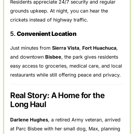
Residents appreciate 24/7 security and regular
grounds upkeep. At night, you can hear the
crickets instead of highway traffic.
5.
Convenient Location
Just minutes from
Sierra Vista
,
Fort Huachuca
,
and downtown
Bisbee
, the park gives residents
easy access to groceries, medical care, and local
restaurants while still offering peace and privacy.
Real Story: A Home for the
Long Haul
Darlene Hughes
, a retired Army veteran, arrived
at Parc Bisbee with her small dog, Max, planning