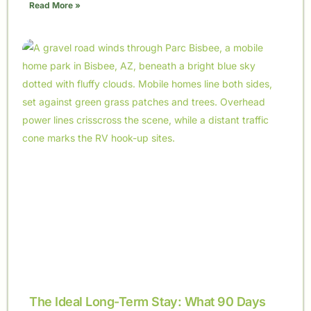
Read More »
The Ideal Long-Term Stay: What 90 Days