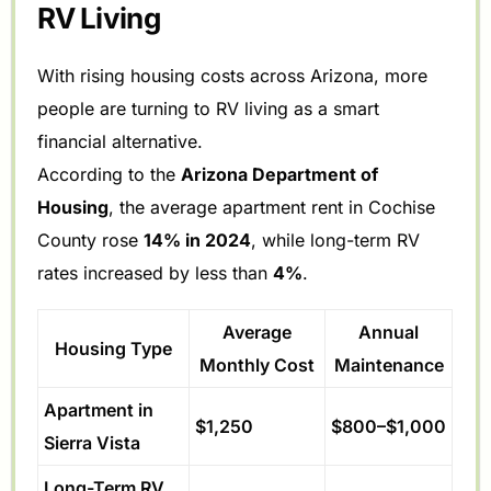
RV Living
With rising housing costs across Arizona, more
people are turning to RV living as a smart
financial alternative.
According to the
Arizona Department of
Housing
, the average apartment rent in Cochise
County rose
14% in 2024
, while long-term RV
rates increased by less than
4%
.
Average
Annual
Housing Type
Monthly Cost
Maintenance
Apartment in
$1,250
$800–$1,000
Sierra Vista
Long-Term RV