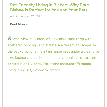
Pet-Friendly Living in Bisbee: Why Parc
Bisbee is Perfect for You and Your Pets
Admin
August 12, 2025
Read More »