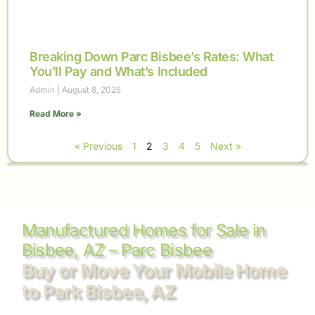
Breaking Down Parc Bisbee’s Rates: What
You’ll Pay and What’s Included
Admin
August 8, 2025
Read More »
« Previous
1
2
3
4
5
Next »
Manufactured Homes for Sale in
Bisbee, AZ – Parc Bisbee
Buy or Move Your Mobile Home
to Park Bisbee, AZ