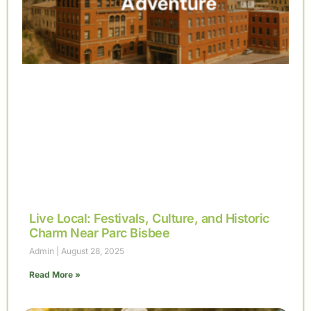
Live Local: Festivals, Culture, and Historic
Charm Near Parc Bisbee
Admin
August 28, 2025
Read More »