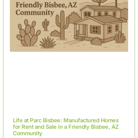
Life at Parc Bisbee: Manufactured Homes
for Rent and Sale in a Friendly Bisbee, AZ
Community