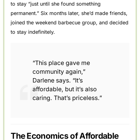
to stay “just until she found something
permanent.” Six months later, she’d made friends,
joined the weekend barbecue group, and decided
to stay indefinitely.
“This place gave me
community again,”
Darlene says. “It’s
affordable, but it’s also
caring. That’s priceless.”
The Economics of Affordable