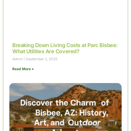
Breaking Down Living Costs at Parc Bisbee:
What Utilities Are Covered?
Admin
September 2, 2025
Read More »