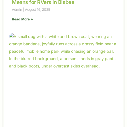
Means for RVers in Bisbee
Admin
August 16, 2025
Read More »