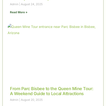
Admin
August 24, 2025
Read More »
From Parc Bisbee to the Queen Mine Tour:
A Weekend Guide to Local Attractions
Admin
August 20, 2025