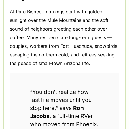
At Parc Bisbee, mornings start with golden
sunlight over the Mule Mountains and the soft
sound of neighbors greeting each other over
coffee. Many residents are long-term guests —
couples, workers from Fort Huachuca, snowbirds
escaping the northern cold, and retirees seeking
the peace of small-town Arizona life.
“You don’t realize how
fast life moves until you
stop here,” says
Ron
Jacobs
, a full-time RVer
who moved from Phoenix.