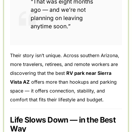
“That was eight months
ago — and we’re not
planning on leaving
anytime soon.”
Their story isn’t unique. Across southern Arizona,
more travelers, retirees, and remote workers are
discovering that the best
RV park near Sierra
Vista AZ
offers more than hookups and parking
space — it offers connection, stability, and
comfort that fits their lifestyle and budget.
Life Slows Down — in the Best
Way