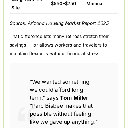
$550–$750
Minimal
Site
Source: Arizona Housing Market Report 2025
That difference lets many retirees stretch their
savings — or allows workers and travelers to
maintain flexibility without financial stress.
“We wanted something
we could afford long-
term,” says
Tom Miller
.
“Parc Bisbee makes that
possible without feeling
like we gave up anything.”