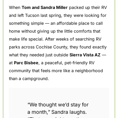
When
Tom and Sandra Miller
packed up their RV
and left Tucson last spring, they were looking for
something simple — an affordable place to call
home without giving up the little comforts that
make life special. After weeks of searching RV
parks across Cochise County, they found exactly
what they needed just outside
Sierra Vista AZ
—
at
Parc Bisbee
, a peaceful, pet-friendly RV
community that feels more like a neighborhood
than a campground.
“We thought we’d stay for
a month,” Sandra laughs.