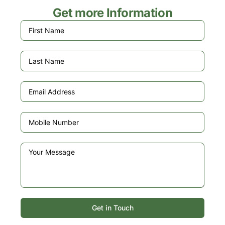
Get more Information
Get in Touch