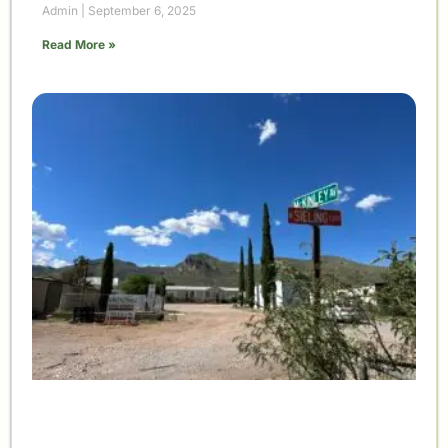
Admin
September 6, 2025
Read More »