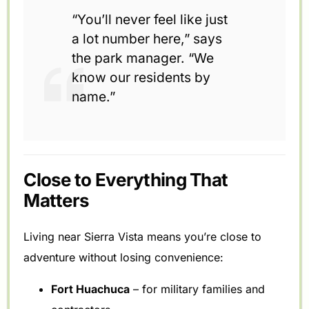
“You’ll never feel like just
a lot number here,” says
the park manager. “We
know our residents by
name.”
Close to Everything That
Matters
Living near Sierra Vista means you’re close to
adventure without losing convenience:
Fort Huachuca
– for military families and