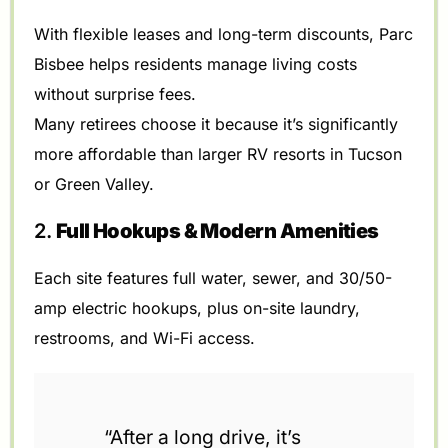
With flexible leases and long-term discounts, Parc
Bisbee helps residents manage living costs
without surprise fees.
Many retirees choose it because it’s significantly
more affordable than larger RV resorts in Tucson
or Green Valley.
2.
Full Hookups & Modern Amenities
Each site features full water, sewer, and 30/50-
amp electric hookups, plus on-site laundry,
restrooms, and Wi-Fi access.
“After a long drive, it’s