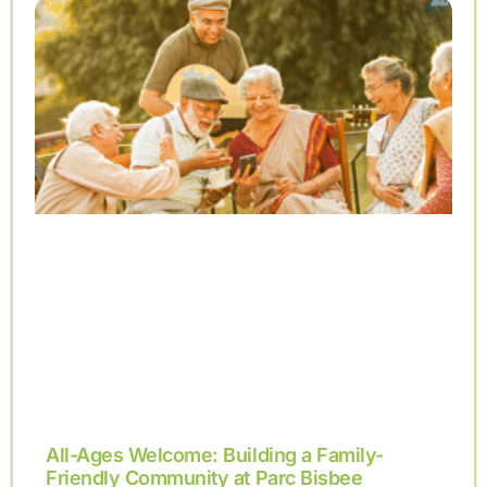
All-Ages Welcome: Building a Family-
Friendly Community at Parc Bisbee