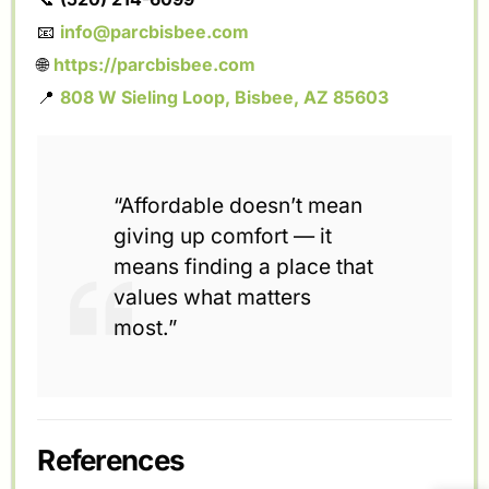
📧
info@parcbisbee.com
🌐
https://parcbisbee.com
📍
808 W Sieling Loop, Bisbee, AZ 85603
“Affordable doesn’t mean
giving up comfort — it
means finding a place that
values what matters
most.”
References