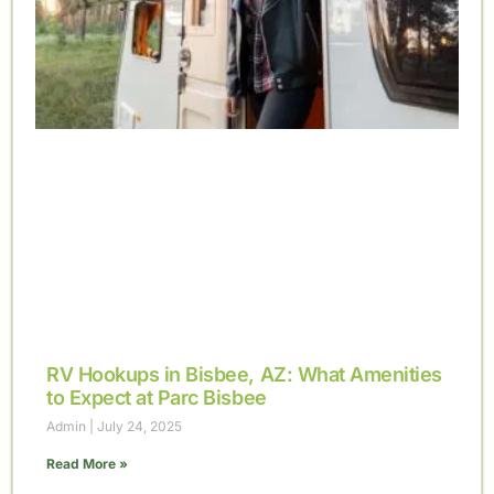
RV Hookups in Bisbee, AZ: What Amenities
to Expect at Parc Bisbee
Admin
July 24, 2025
Read More »