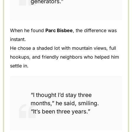
generators.”
When he found
Parc Bisbee
, the difference was
instant.
He chose a shaded lot with mountain views, full
hookups, and friendly neighbors who helped him
settle in.
“I thought I’d stay three
months,” he said, smiling.
“It’s been three years.”