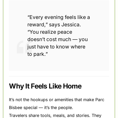
“Every evening feels like a
reward,” says Jessica.
“You realize peace
doesn’t cost much — you
just have to know where
to park.”
Why It Feels Like Home
It’s not the hookups or amenities that make Parc
Bisbee special — it’s the people.
Travelers share tools, meals, and stories. They