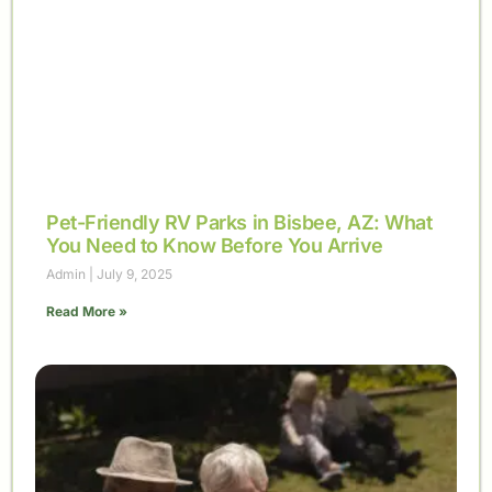
Pet-Friendly RV Parks in Bisbee, AZ: What
You Need to Know Before You Arrive
Admin
July 9, 2025
Read More »