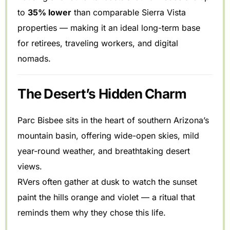
to
35% lower
than comparable Sierra Vista
properties — making it an ideal long-term base
for retirees, traveling workers, and digital
nomads.
The Desert’s Hidden Charm
Parc Bisbee sits in the heart of southern Arizona’s
mountain basin, offering wide-open skies, mild
year-round weather, and breathtaking desert
views.
RVers often gather at dusk to watch the sunset
paint the hills orange and violet — a ritual that
reminds them why they chose this life.