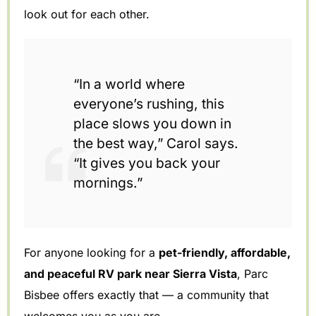
look out for each other.
“In a world where
everyone’s rushing, this
place slows you down in
the best way,” Carol says.
“It gives you back your
mornings.”
For anyone looking for a
pet-friendly, affordable,
and peaceful RV park near Sierra Vista
, Parc
Bisbee offers exactly that — a community that