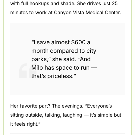
with full hookups and shade. She drives just 25
minutes to work at Canyon Vista Medical Center.
“I save almost $600 a
month compared to city
parks,” she said. “And
Milo has space to run —
that’s priceless.”
Her favorite part? The evenings. “Everyone’s
sitting outside, talking, laughing — it’s simple but
it feels right.”