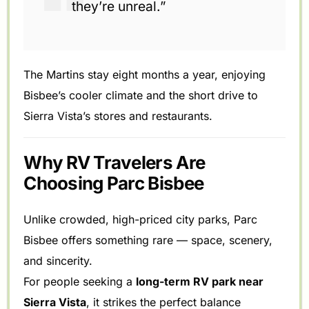
they’re unreal.”
The Martins stay eight months a year, enjoying
Bisbee’s cooler climate and the short drive to
Sierra Vista’s stores and restaurants.
Why RV Travelers Are
Choosing Parc Bisbee
Unlike crowded, high-priced city parks, Parc
Bisbee offers something rare — space, scenery,
and sincerity.
For people seeking a
long-term RV park near
Sierra Vista
, it strikes the perfect balance