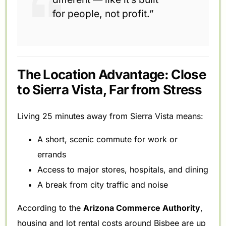
for people, not profit.”
The Location Advantage: Close
to Sierra Vista, Far from Stress
Living 25 minutes away from Sierra Vista means:
A short, scenic commute for work or
errands
Access to major stores, hospitals, and dining
A break from city traffic and noise
According to the
Arizona Commerce Authority
,
housing and lot rental costs around Bisbee are up