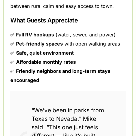
between rural calm and easy access to town.
What Guests Appreciate
✅
Full RV hookups
(water, sewer, and power)
✅
Pet-friendly spaces
with open walking areas
✅
Safe, quiet environment
✅
Affordable monthly rates
✅
Friendly neighbors and long-term stays
encouraged
“We’ve been in parks from
Texas to Nevada,” Mike
said. “This one just feels
different — like it’s built