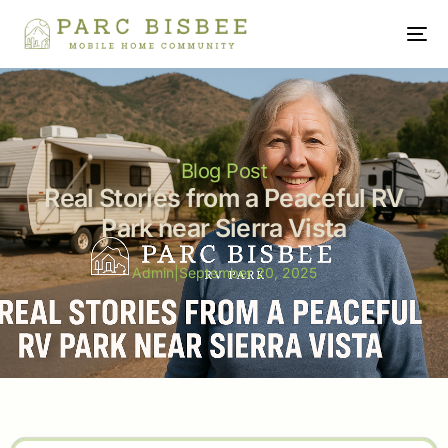
Blog Post
Real Stories from a Peaceful RV
Park near Sierra Vista
Admin
|
September 20, 2025