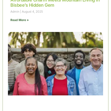
Bisbee’s Hidden Gem
Admin
August 4, 2025
Read More »