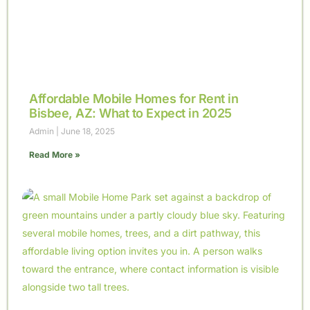
Affordable Mobile Homes for Rent in
Bisbee, AZ: What to Expect in 2025
Admin
June 18, 2025
Read More »