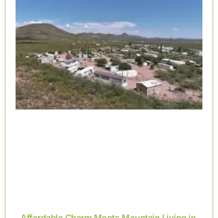
Affordable Charm Meets Mountain Living in