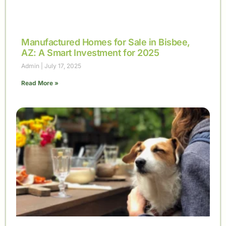
Manufactured Homes for Sale in Bisbee,
AZ: A Smart Investment for 2025
Admin
July 17, 2025
Read More »