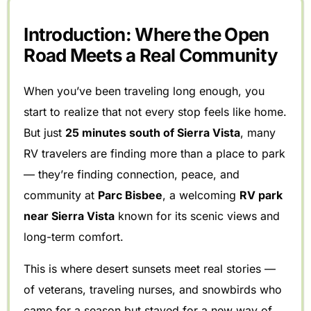
Introduction: Where the Open
Road Meets a Real Community
When you’ve been traveling long enough, you
start to realize that not every stop feels like home.
But just
25 minutes south of Sierra Vista
, many
RV travelers are finding more than a place to park
— they’re finding connection, peace, and
community at
Parc Bisbee
, a welcoming
RV park
near Sierra Vista
known for its scenic views and
long-term comfort.
This is where desert sunsets meet real stories —
of veterans, traveling nurses, and snowbirds who
came for a season but stayed for a new way of