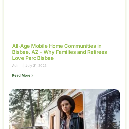
All-Age Mobile Home Communities in
Bisbee, AZ – Why Families and Retirees
Love Parc Bisbee
Admin
July 31, 2025
Read More »