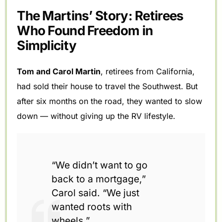
The Martins’ Story: Retirees
Who Found Freedom in
Simplicity
Tom and Carol Martin
, retirees from California,
had sold their house to travel the Southwest. But
after six months on the road, they wanted to slow
down — without giving up the RV lifestyle.
“We didn’t want to go
back to a mortgage,”
Carol said. “We just
wanted roots with
wheels.”