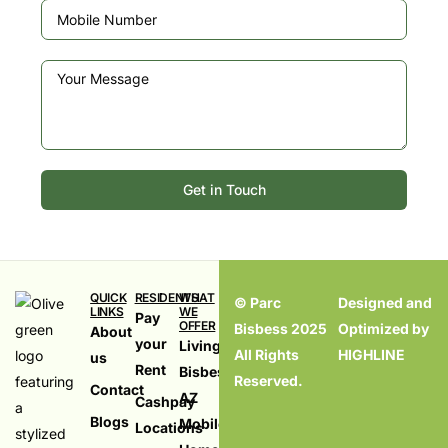
Get in Touch
QUICK
RESIDENTS
WHAT
© Parc
Designed and
LINKS
WE
Pay
OFFER
Bisbess 2025
Optimized by
About
your
Living in
All Rights
HIGHLINE
us
Rent
Bisbess,
Reserved.
099
Contact
AZ
Cashpay
Blogs
Mobile
Locations