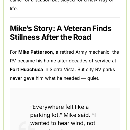
life.
Mike’s Story: A Veteran Finds
Stillness After the Road
For
Mike Patterson
, a retired Army mechanic, the
RV became his home after decades of service at
Fort Huachuca
in Sierra Vista. But city RV parks
never gave him what he needed — quiet.
“Everywhere felt like a
parking lot,” Mike said. “I
wanted to hear wind, not