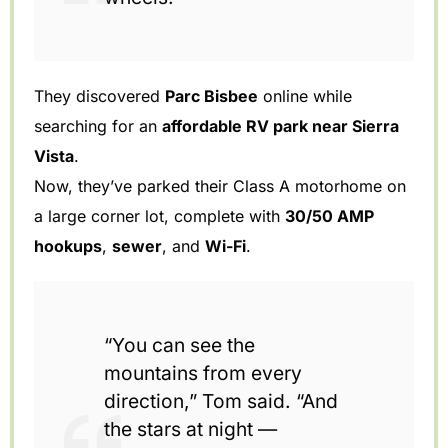
They discovered
Parc Bisbee
online while
searching for an
affordable RV park near Sierra
Vista
.
Now, they’ve parked their Class A motorhome on
a large corner lot, complete with
30/50 AMP
hookups
,
sewer
, and
Wi-Fi
.
“You can see the
mountains from every
direction,” Tom said. “And
the stars at night —