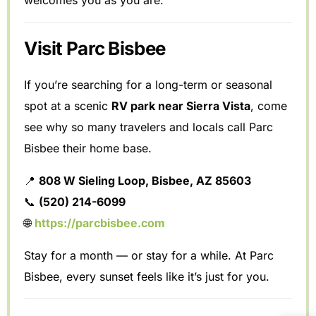
welcomes you as you are.
Visit Parc Bisbee
If you’re searching for a long-term or seasonal
spot at a scenic
RV park near Sierra Vista
, come
see why so many travelers and locals call Parc
Bisbee their home base.
📍
808 W Sieling Loop, Bisbee, AZ 85603
📞
(520) 214-6099
🌐
https://parcbisbee.com
Stay for a month — or stay for a while. At Parc
Bisbee, every sunset feels like it’s just for you.