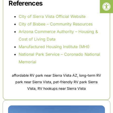
Open
References
City of Sierra Vista Official Website
City of Bisbee – Community Resources
Arizona Commerce Authority – Housing &
Cost of Living Data
Manufactured Housing Institute (MHI)
National Park Service – Coronado National
Memorial
affordable RV park near Sierra Vista AZ
,
long-term RV
park near Sierra Vista
,
pet-friendly RV park Sierra
Vista
,
RV hookups near Sierra Vista