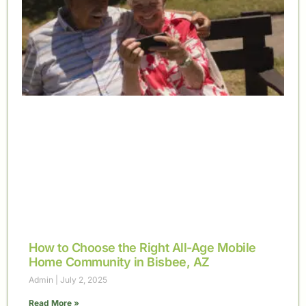
How to Choose the Right All-Age Mobile
Home Community in Bisbee, AZ
Admin
July 2, 2025
Read More »