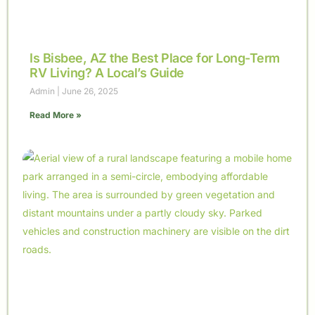
Is Bisbee, AZ the Best Place for Long-Term
RV Living? A Local’s Guide
Admin
June 26, 2025
Read More »