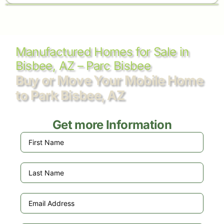
Manufactured Homes for Sale in
Bisbee, AZ – Parc Bisbee
Buy or Move Your Mobile Home
to Park Bisbee, AZ
Get more Information