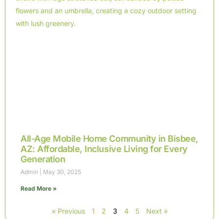
All-Age Mobile Home Community in Bisbee,
AZ: Affordable, Inclusive Living for Every
Generation
Admin
May 30, 2025
Read More »
« Previous
1
2
3
4
5
Next »