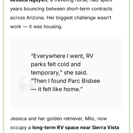
years bouncing between short-term contracts
across Arizona. Her biggest challenge wasn’t
work — it was housing.
“Everywhere I went, RV
parks felt cold and
temporary,” she said.
“Then I found Parc Bisbee
— it felt like home.”
Jessica and her golden retriever, Milo, now
occupy a
long-term RV space near Sierra Vista