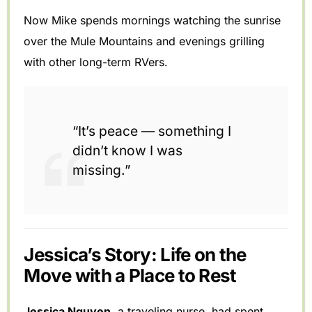
Now Mike spends mornings watching the sunrise
over the Mule Mountains and evenings grilling
with other long-term RVers.
“It’s peace — something I
didn’t know I was
missing.”
Jessica’s Story: Life on the
Move with a Place to Rest
Jessica Nguyen
, a traveling nurse, had spent