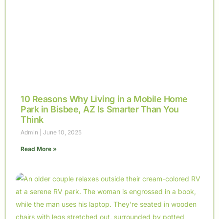
10 Reasons Why Living in a Mobile Home
Park in Bisbee, AZ Is Smarter Than You
Think
Admin
June 10, 2025
Read More »